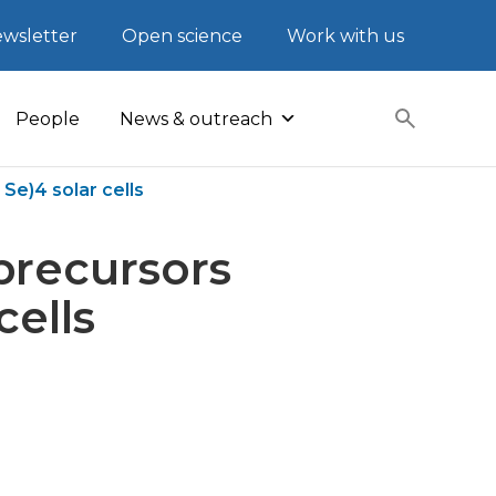
wsletter
Open science
Work with us
People
News & outreach
Se)4 solar cells
 precursors
cells