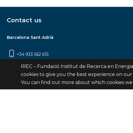
Contact us
Barcelona Sant Adrià
+34 933 562 615
Carrer Jardins de les Dones de Negre, 1, 2a
IREC – Fundació Institut de Recerca en Energia
planta | 08930 Sant Adrià de Besòs
cookies to give you the best experience on our
(Barcelona)
You can find out more about which cookies we 
Contact
© Fundació Institut de Recerca en Energia de Catalu
Site 