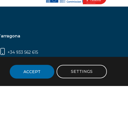
Tarragona
+34 933 562 615
Campus Sescelades, Carrer Marcel·lí Domingo,
2 (Edifici N5) | 43007 Tarragona
SETTINGS
ACCEPT
icy