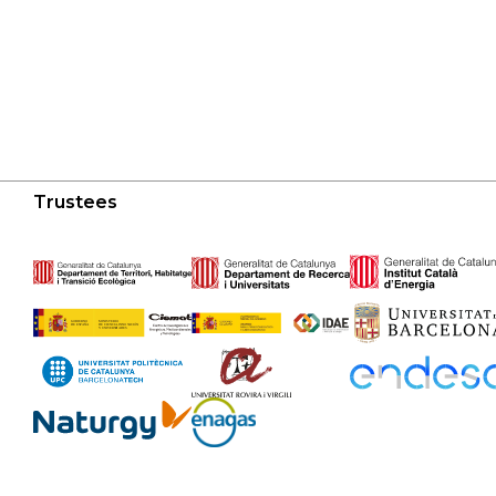
Trustees