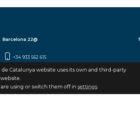
Barcelona 22@
+34 933 562 615
Carrer Pujades 350, 8ª planta, 08019
 de Catalunya website uses its own and third-party
Barcelona
 website.
are using or switch them off in
settings
.
Subscribe
nya
map
Legal notice
Privacy Policy
Cookies Pol
Internal Reporting Channel