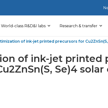
Ne
World-class R&D&I labs
Research & transfer
imization of ink-jet printed precursors for Cu2ZnSn(S, 
on of ink-jet printed
Cu2ZnSn(S, Se)4 solar 