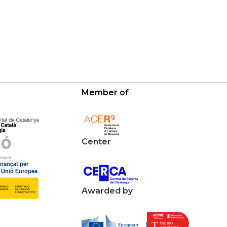
Member of
Center
Awarded by