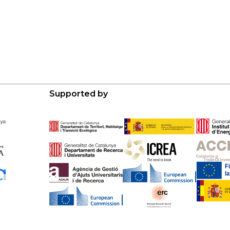
Supported by