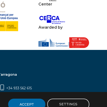
Center
Awarded by
Tarragona
+34 933 562 615
Campus Sescelades, Carrer Marcel·lí Domingo,
2 (Edifici N5) | 43007 Tarragona
SETTINGS
ACCEPT