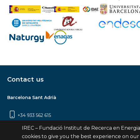
Contact us
Barcelona Sant Adrià
+34 933 562 615
Carrer Jardins de les Dones de Negre, 1, 2a
IREC – Fundació Institut de Recerca en Energia
planta | 08930 Sant Adrià de Besòs
cookies to give you the best experience on our