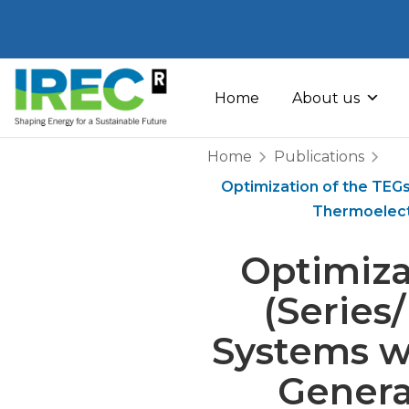
Skip
to
Home
About us
content
Home
Publications
Optimization of the TEGs
Thermoelect
Optimiza
(Series
Systems w
Genera