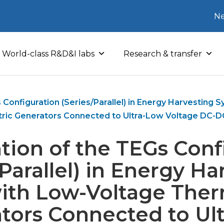
Ne
World-class R&D&I labs
Research & transfer
 Configuration (Series/Parallel) in Energy Harvesting
ric Generators Connected to Ultra-Low Voltage DC-D
tion of the TEGs Conf
/Parallel) in Energy Ha
ith Low-Voltage Ther
tors Connected to Ul