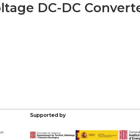
ltage DC-DC Convert
Supported by