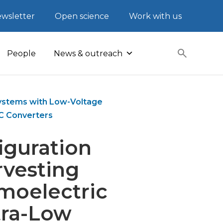
wsletter
Open science
Work with us
People
News & outreach
 Systems with Low-Voltage
C Converters
iguration
rvesting
moelectric
tra-Low