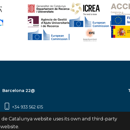
Barcelona 22@
+34 933 562 615
Carrer Pujades 350, 8ª planta, 08019
 de Catalunya website uses its own and third-party
Barcelona
 website.