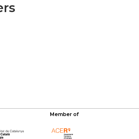
ers
Member of