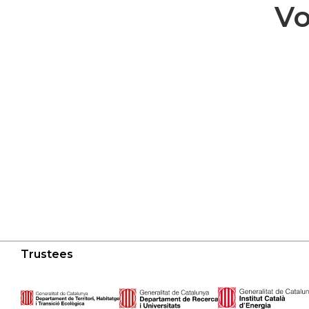
Vo
Trustees