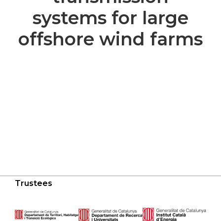
systems for large
offshore wind farms
Trustees