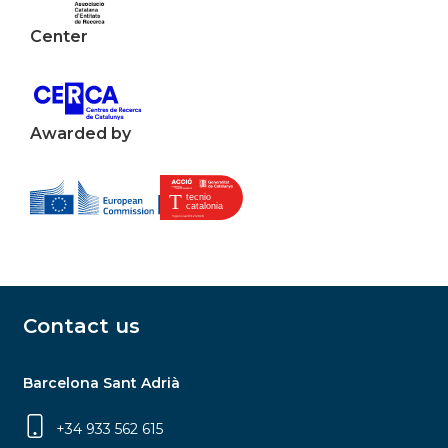
Center
Awarded by
Contact us
Barcelona Sant Adrià
+34 933 562 615