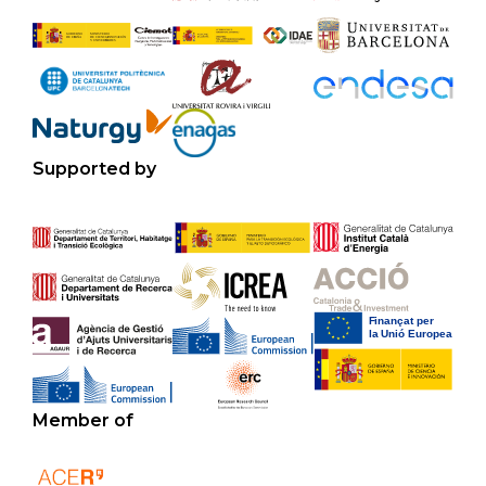
Supported by
Member of