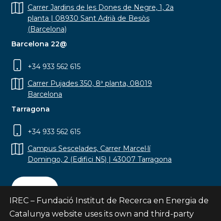
Carrer Jardins de les Dones de Negre, 1, 2a
planta | 08930 Sant Adrià de Besòs
(Barcelona)
Barcelona 22@
+34 933 562 615
Carrer Pujades 350, 8ª planta, 08019
Barcelona
Tarragona
+34 933 562 615
Campus Sescelades, Carrer Marcel·lí
Domingo, 2 (Edifici N5) | 43007 Tarragona
Contact
IREC – Fundació Institut de Recerca en Energia de
Catalunya website uses its own and third-party