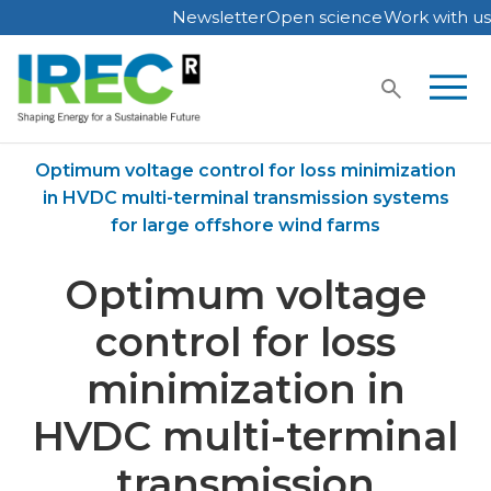
Newsletter
Open science
Work with us
Skip
to
content
Home
Publications
Optimum voltage control for loss minimization
in HVDC multi-terminal transmission systems
for large offshore wind farms
Optimum voltage
control for loss
minimization in
HVDC multi-terminal
transmission