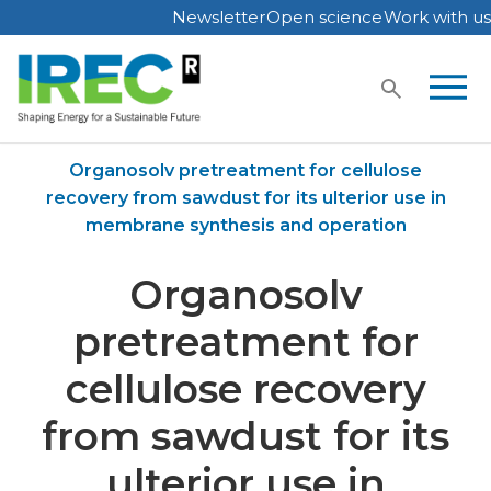
Newsletter
Open science
Work with us
Skip
to
content
Home
Publications
Organosolv pretreatment for cellulose
recovery from sawdust for its ulterior use in
membrane synthesis and operation
Organosolv
pretreatment for
cellulose recovery
from sawdust for its
ulterior use in