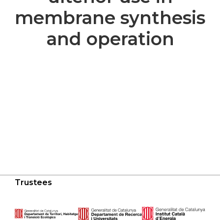
membrane synthesis
and operation
Trustees