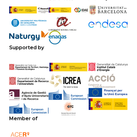
Supported by
Member of