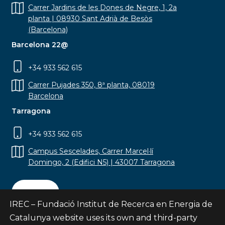
Carrer Jardins de les Dones de Negre, 1, 2a
planta | 08930 Sant Adrià de Besòs
(Barcelona)
Barcelona 22@
+34 933 562 615
Carrer Pujades 350, 8ª planta, 08019
Barcelona
Tarragona
+34 933 562 615
Campus Sescelades, Carrer Marcel·lí
Domingo, 2 (Edifici N5) | 43007 Tarragona
Contact
IREC – Fundació Institut de Recerca en Energia de
Catalunya website uses its own and third-party