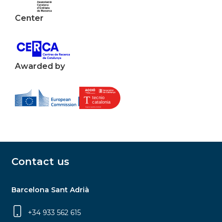
Center
Awarded by
Contact us
Barcelona Sant Adrià
+34 933 562 615