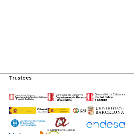
Trustees