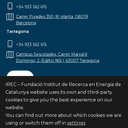
+34 933 562 615
Carrer Pujades 350, 8ª planta, 08019
Barcelona
Tarragona
+34 933 562 615
Campus Sescelades, Carrer Marcel·lí
Domingo, 2 (Edifici N5) | 43007 Tarragona
Contact
IREC – Fundació Institut de Recerca en Energia de
Catalunya website uses its own and third-party
cookies to give you the best experience on our
website.
Subscribe
You can find out more about which cookies we are
© Fundació Institut de Recerca en Energia de
using or switch them off in
settings
.
Catalunya