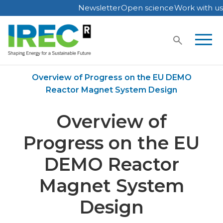
Newsletter
Open science
Work with us
Skip
to
content
Home
Publications
Overview of Progress on the EU DEMO
Reactor Magnet System Design
Overview of
Progress on the EU
DEMO Reactor
Magnet System
Design