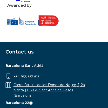
Awarded by
Contact us
Barcelona Sant Adrià
+34 933 562 615
Carrer Jardins de les Dones de Negre, 1, 2a
planta | 08930 Sant Adrià de Besòs
(Barcelona)
Barcelona 22@