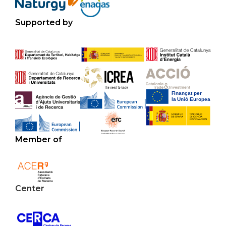
Supported by
Member of
Center