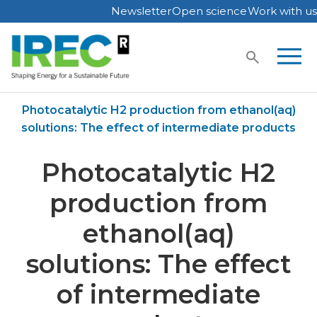
Newsletter
Open science
Work with us
Skip
to
content
Home
Publications
Photocatalytic H2 production from ethanol(aq)
solutions: The effect of intermediate products
Photocatalytic H2
production from
ethanol(aq)
solutions: The effect
of intermediate