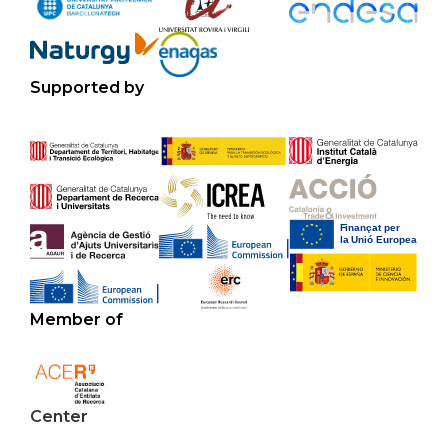
Supported by
Member of
Center