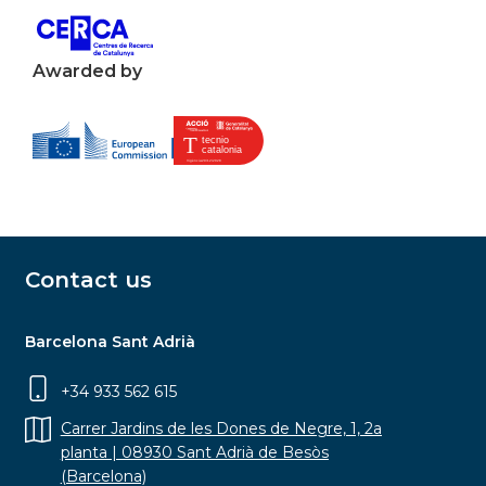
Awarded by
Contact us
Barcelona Sant Adrià
+34 933 562 615
Carrer Jardins de les Dones de Negre, 1, 2a
planta | 08930 Sant Adrià de Besòs
(Barcelona)