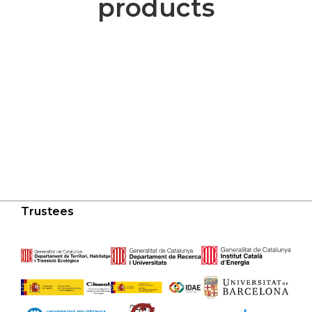
products
Trustees