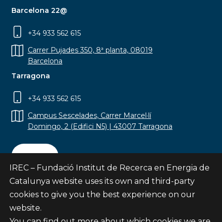
Barcelona 22@
+34 933 562 615
Carrer Pujades 350, 8ª planta, 08019
Barcelona
Tarragona
+34 933 562 615
Campus Sescelades, Carrer Marcel·lí
Domingo, 2 (Edifici N5) | 43007 Tarragona
Contact
IREC – Fundació Institut de Recerca en Energia de
Catalunya website uses its own and third-party
cookies to give you the best experience on our
website.
Subscribe
You can find out more about which cookies we are