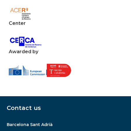
Center
Awarded by
Contact us
Barcelona Sant Adrià