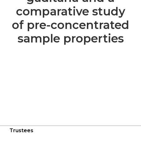
comparative study
of pre-concentrated
sample properties
Trustees