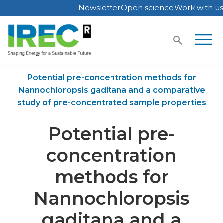
Newsletter
Open science
Work with us
Skip
to
content
Home
Publications
Potential pre-concentration methods for
Nannochloropsis gaditana and a comparative
study of pre-concentrated sample properties
Potential pre-
concentration
methods for
Nannochloropsis
gaditana and a