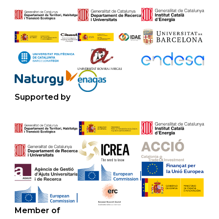
Supported by
Member of