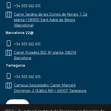
+34 933 562 615
Carrer Jardins de les Dones de Negre, 1, 2a
planta | 08930 Sant Adrià de Besòs
(Barcelona)
Barcelona 22@
+34 933 562 615
Carrer Pujades 350, 8ª planta, 08019
Barcelona
Tarragona
+34 933 562 615
Campus Sescelades, Carrer Marcel·lí
Domingo, 2 (Edifici N5) | 43007 Tarragona
Contact