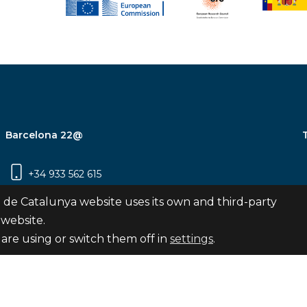
Barcelona 22@
+34 933 562 615
Carrer Pujades 350, 8ª planta, 08019
 de Catalunya website uses its own and third-party
Barcelona
 website.
are using or switch them off in
settings
.
Subscribe