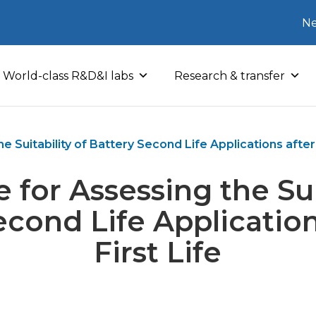
Ne
World-class R&D&I labs
Research & transfer
 Suitability of Battery Second Life Applications after 
 for Assessing the Suit
econd Life Application
First Life