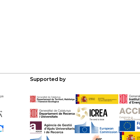
Supported by