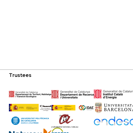
Trustees