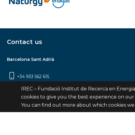
Contact us
Barcelona Sant Adrià
+34 933 562 615
Carrer Jardins de les Dones de Negre, 1, 2a
IREC – Fundació Institut de Recerca en Energia
planta | 08930 Sant Adrià de Besòs
cookies to give you the best experience on our
(Barcelona)
You can find out more about which cookies we 
Contact