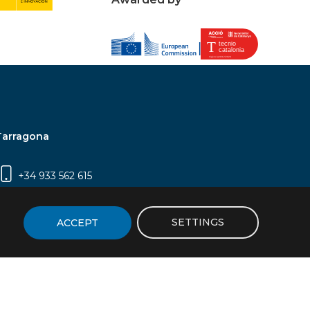
Tarragona
+34 933 562 615
Campus Sescelades, Carrer Marcel·lí Domingo,
2 (Edifici N5) | 43007 Tarragona
SETTINGS
ACCEPT