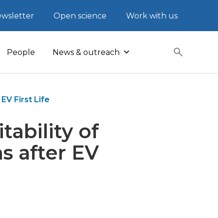
wsletter
Open science
Work with us
People
News & outreach
EV First Life
ability of
s after EV