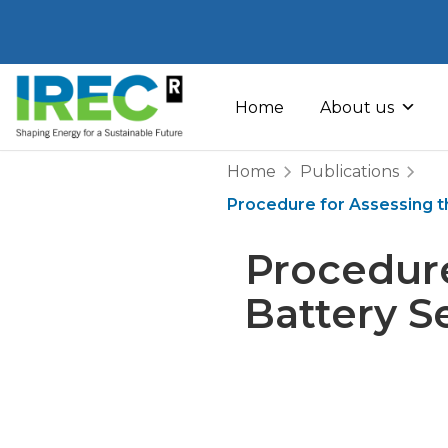
Skip
to
Home
About us
content
Home
Publications
Procedure for Assessing the
Procedure
Battery S