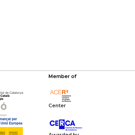
Member of
Center
Awarded by