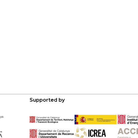
Supported by