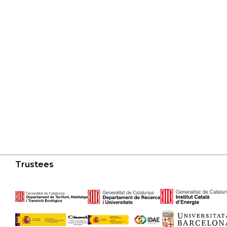
Trustees