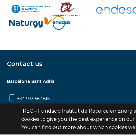
Contact us
Barcelona Sant Adrià
+34 933 562 615
Carrer Jardins de les Dones de Negre, 1, 2a
IREC – Fundació Institut de Recerca en Energia
planta | 08930 Sant Adrià de Besòs
cookies to give you the best experience on our
(Barcelona)
You can find out more about which cookies we 