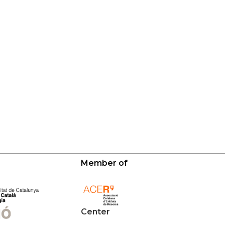
Member of
Center