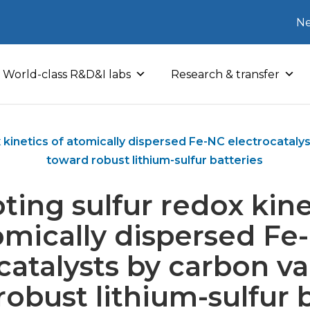
Ne
World-class R&D&I labs
Research & transfer
 kinetics of atomically dispersed Fe-NC electrocataly
toward robust lithium-sulfur batteries
ing sulfur redox kine
omically dispersed Fe
catalysts by carbon v
obust lithium-sulfur 