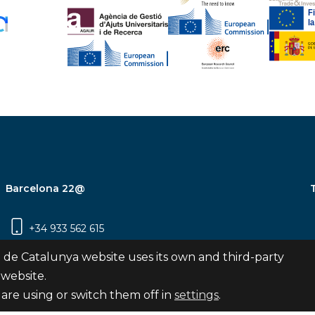
Barcelona 22@
+34 933 562 615
Carrer Pujades 350, 8ª planta, 08019
 de Catalunya website uses its own and third-party
Barcelona
 website.
are using or switch them off in
settings
.