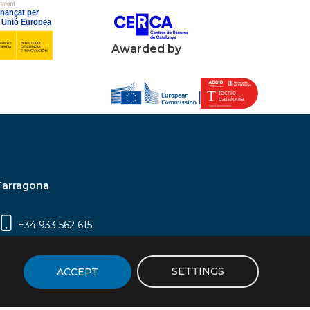
Awarded by
Tarragona
+34 933 562 615
Campus Sescelades, Carrer Marcel·lí Domingo,
2 (Edifici N5) | 43007 Tarragona
SETTINGS
ACCEPT