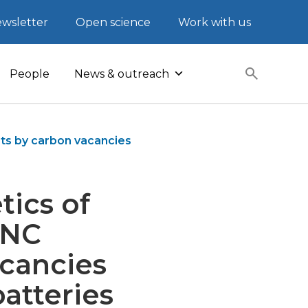
wsletter
Open science
Work with us
People
News & outreach
sts by carbon vacancies
tics of
-NC
acancies
batteries