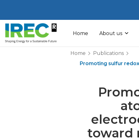
Skip
to
Home
About us
content
Home
Publications
Promoting sulfur redox
Promot
at
electro
toward r