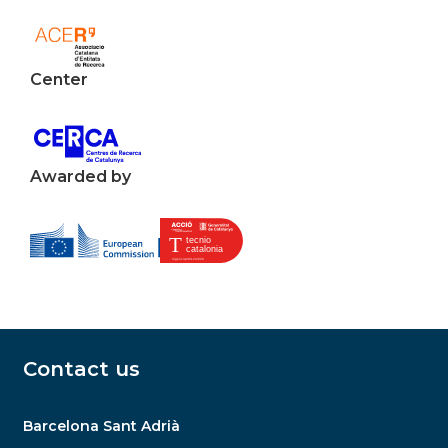
Center
Awarded by
Contact us
Barcelona Sant Adrià