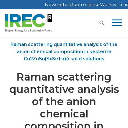
Newsletter
Open science
Work with us
Skip
to
content
Home
Publications
Raman scattering quantitative analysis of the
anion chemical composition in kesterite
Cu2ZnSn(SxSe1-x)4 solid solutions
Raman scattering
quantitative analysis
of the anion
chemical
composition in