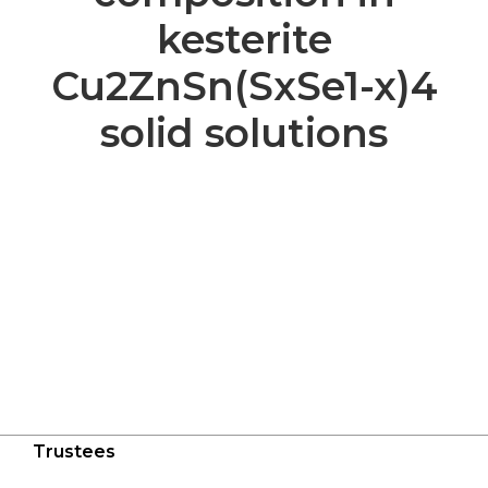
kesterite
Cu2ZnSn(SxSe1-x)4
solid solutions
Trustees