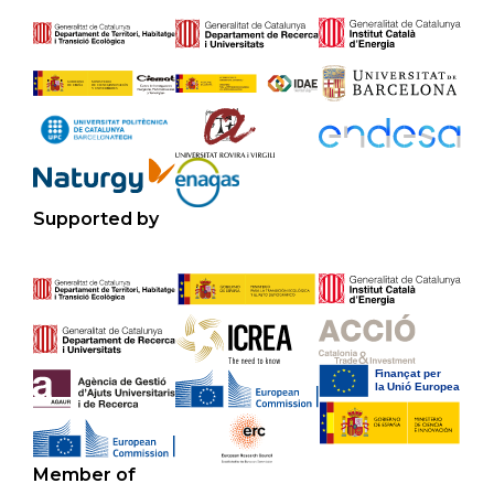
Supported by
Member of