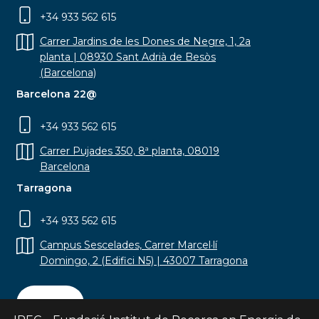
+34 933 562 615
Carrer Jardins de les Dones de Negre, 1, 2a
planta | 08930 Sant Adrià de Besòs
(Barcelona)
Barcelona 22@
+34 933 562 615
Carrer Pujades 350, 8ª planta, 08019
Barcelona
Tarragona
+34 933 562 615
Campus Sescelades, Carrer Marcel·lí
Domingo, 2 (Edifici N5) | 43007 Tarragona
Contact