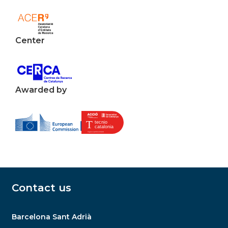
Center
Awarded by
Contact us
Barcelona Sant Adrià