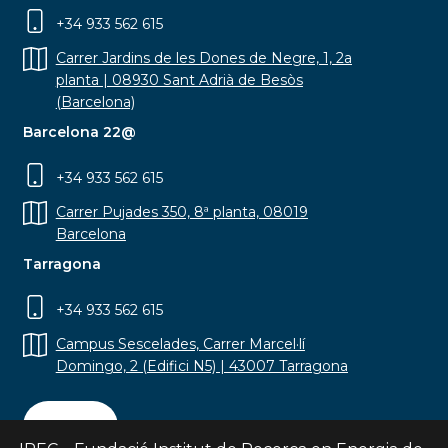
+34 933 562 615
Carrer Jardins de les Dones de Negre, 1, 2a
planta | 08930 Sant Adrià de Besòs
(Barcelona)
Barcelona 22@
+34 933 562 615
Carrer Pujades 350, 8ª planta, 08019
Barcelona
Tarragona
+34 933 562 615
Campus Sescelades, Carrer Marcel·lí
Domingo, 2 (Edifici N5) | 43007 Tarragona
Contact