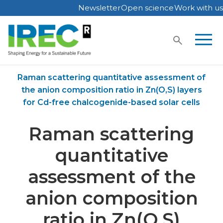
Newsletter
Open science
Work with us
Skip
to
content
Home
Publications
Raman scattering quantitative assessment of
the anion composition ratio in Zn(O,S) layers
for Cd-free chalcogenide-based solar cells
Raman scattering
quantitative
assessment of the
anion composition
ratio in Zn(O,S)