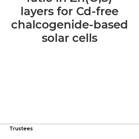
layers for Cd-free
chalcogenide-based
solar cells
Trustees