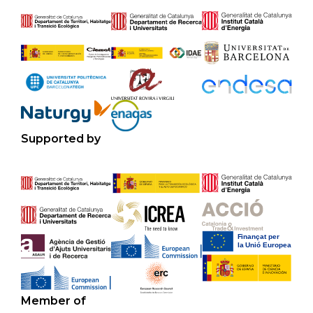
Supported by
Member of