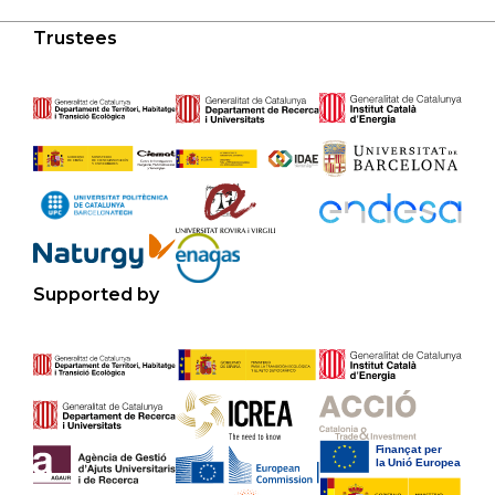
Trustees
Supported by