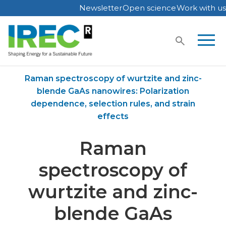
Newsletter
Open science
Work with us
Skip
to
content
Home
Publications
Raman spectroscopy of wurtzite and zinc-
blende GaAs nanowires: Polarization
dependence, selection rules, and strain
effects
Raman
spectroscopy of
wurtzite and zinc-
blende GaAs