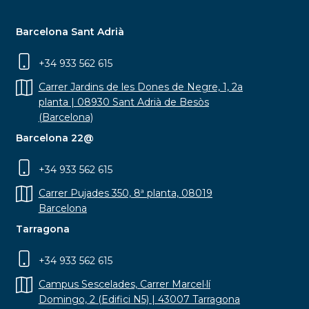
Barcelona Sant Adrià
+34 933 562 615
Carrer Jardins de les Dones de Negre, 1, 2a
planta | 08930 Sant Adrià de Besòs
(Barcelona)
Barcelona 22@
+34 933 562 615
Carrer Pujades 350, 8ª planta, 08019
Barcelona
Tarragona
+34 933 562 615
Campus Sescelades, Carrer Marcel·lí
Domingo, 2 (Edifici N5) | 43007 Tarragona