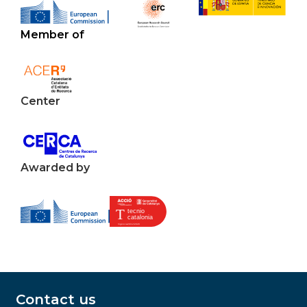
Member of
Center
Awarded by
Contact us