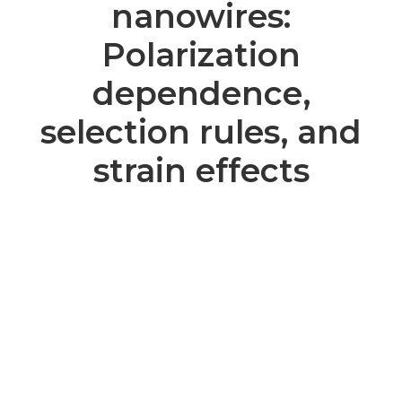
nanowires:
Polarization
dependence,
selection rules, and
strain effects