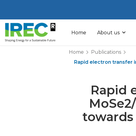
Skip
to
Home
About us
content
Home
Publications
Rapid electron transfer
Rapid e
MoSe2/
towards 