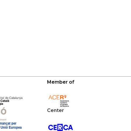
Member of
Center