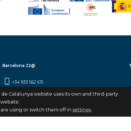
Barcelona 22@
+34 933 562 615
Carrer Pujades 350, 8ª planta, 08019
 de Catalunya website uses its own and third-party
Barcelona
 website.
are using or switch them off in
settings
.
Subscribe