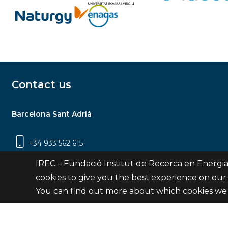
Contact us
Barcelona Sant Adrià
+34 933 562 615
Carrer Jardins de les Dones de Negre, 1, 2a
IREC – Fundació Institut de Recerca en Energia
planta | 08930 Sant Adrià de Besòs
cookies to give you the best experience on our
(Barcelona)
You can find out more about which cookies we 
Contact