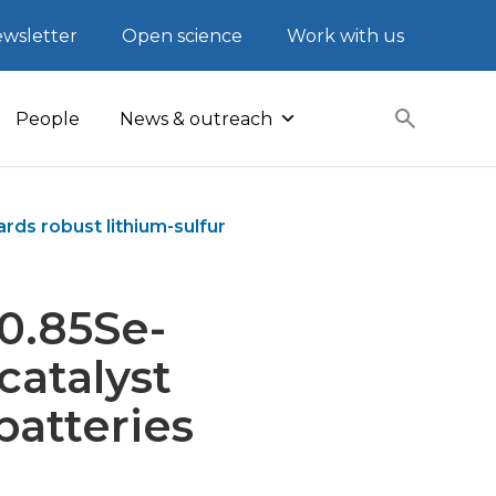
wsletter
Open science
Work with us
People
News & outreach
ds robust lithium-sulfur
o0.85Se-
atalyst
batteries