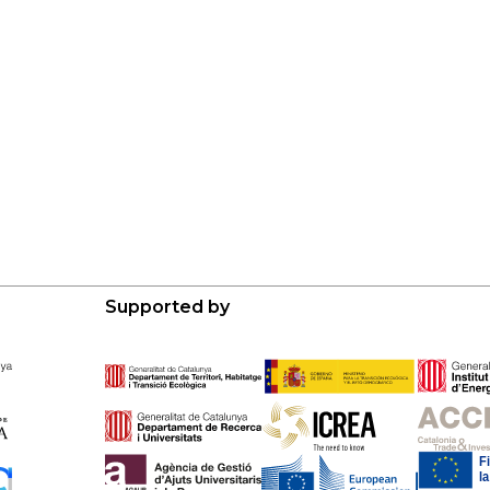
Supported by