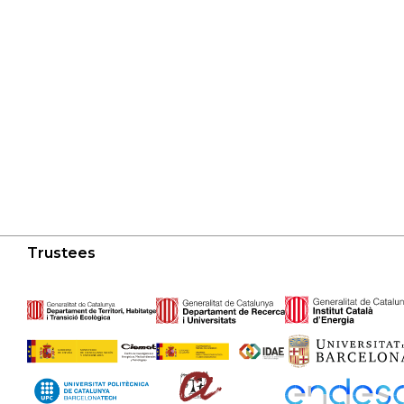
Trustees