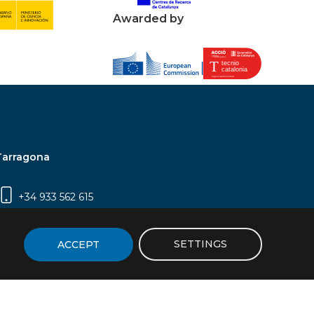
Awarded by
Tarragona
+34 933 562 615
Campus Sescelades, Carrer Marcel·lí Domingo,
2 (Edifici N5) | 43007 Tarragona
SETTINGS
ACCEPT