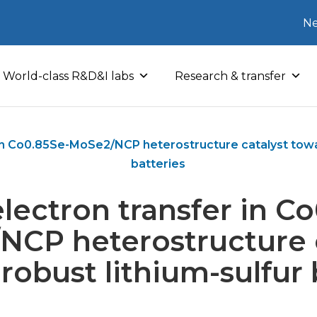
Ne
World-class R&D&I labs
Research & transfer
 in Co0.85Se-MoSe2/NCP heterostructure catalyst towar
batteries
lectron transfer in C
NCP heterostructure c
robust lithium-sulfur 