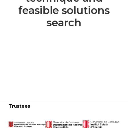
feasible solutions
search
Trustees