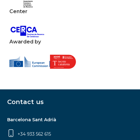
Center
Awarded by
Contact us
Barcelona Sant Adrià
+34 933 562 615