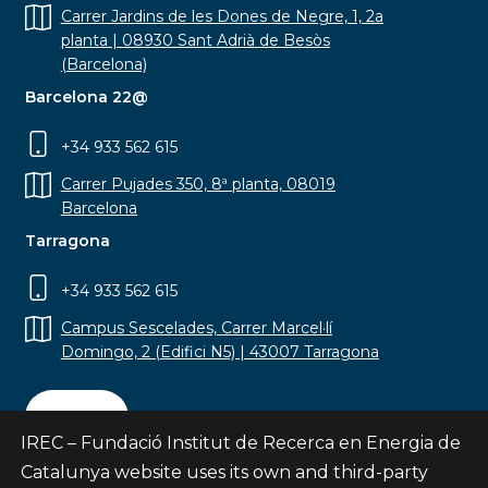
Carrer Jardins de les Dones de Negre, 1, 2a
planta | 08930 Sant Adrià de Besòs
(Barcelona)
Barcelona 22@
+34 933 562 615
Carrer Pujades 350, 8ª planta, 08019
Barcelona
Tarragona
+34 933 562 615
Campus Sescelades, Carrer Marcel·lí
Domingo, 2 (Edifici N5) | 43007 Tarragona
Contact
IREC – Fundació Institut de Recerca en Energia de
Catalunya website uses its own and third-party