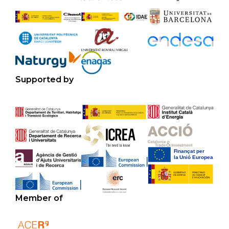
Supported by
Member of