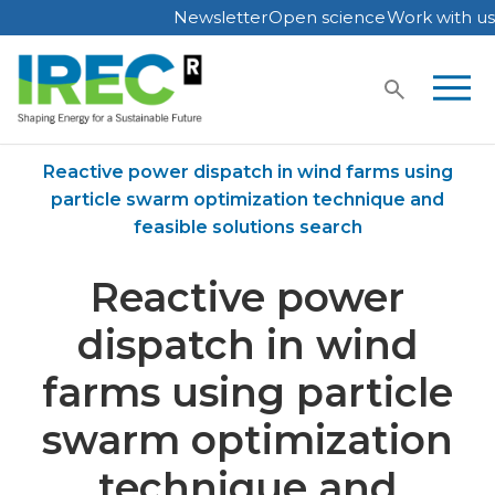
Newsletter
Open science
Work with us
Skip
to
content
Home
Publications
Reactive power dispatch in wind farms using
particle swarm optimization technique and
feasible solutions search
Reactive power
dispatch in wind
farms using particle
swarm optimization
technique and