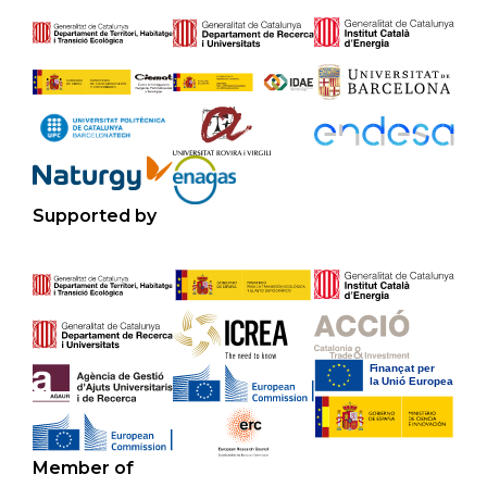
Supported by
Member of