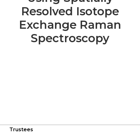
Resolved Isotope
Exchange Raman
Spectroscopy
Trustees