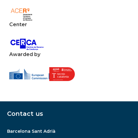
Center
Awarded by
Contact us
Barcelona Sant Adrià