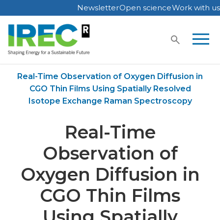
Newsletter
Open science
Work with us
Skip
to
content
Home
Publications
Real-Time Observation of Oxygen Diffusion in
CGO Thin Films Using Spatially Resolved
Isotope Exchange Raman Spectroscopy
Real-Time
Observation of
Oxygen Diffusion in
CGO Thin Films
Using Spatially