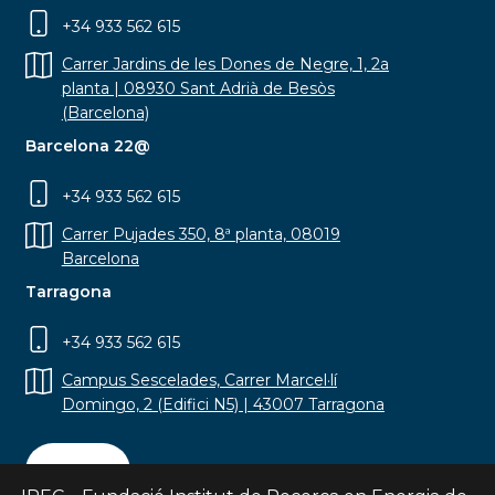
+34 933 562 615
Carrer Jardins de les Dones de Negre, 1, 2a
planta | 08930 Sant Adrià de Besòs
(Barcelona)
Barcelona 22@
+34 933 562 615
Carrer Pujades 350, 8ª planta, 08019
Barcelona
Tarragona
+34 933 562 615
Campus Sescelades, Carrer Marcel·lí
Domingo, 2 (Edifici N5) | 43007 Tarragona
Contact