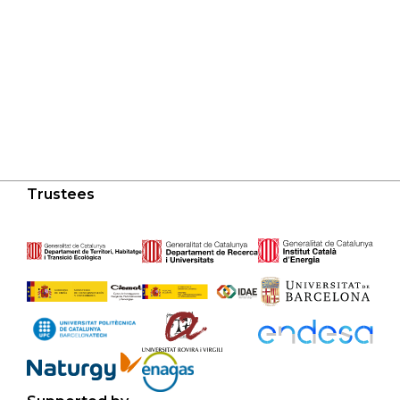
Trustees