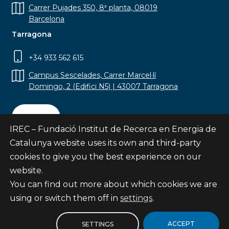
Carrer Pujades 350, 8ª planta, 08019
Barcelona
Tarragona
+34 933 562 615
Campus Sescelades, Carrer Marcel·lí
Domingo, 2 (Edifici N5) | 43007 Tarragona
Contact
IREC – Fundació Institut de Recerca en Energia de
Catalunya website uses its own and third-party
cookies to give you the best experience on our
website.
Subscribe
You can find out more about which cookies we are
© Fundació Institut de Recerca en Energia de
using or switch them off in
settings
.
Catalunya
Site map
ACCEPT
SETTINGS