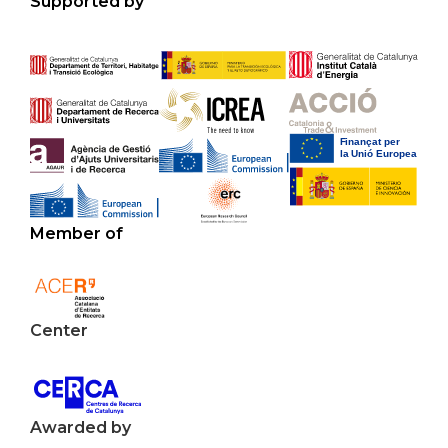
Supported by
Member of
Center
Awarded by