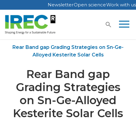
Newsletter
Open science
Work with us
Skip
to
content
Home
Publications
Rear Band gap Grading Strategies on Sn-Ge-
Alloyed Kesterite Solar Cells
Rear Band gap
Grading Strategies
on Sn-Ge-Alloyed
Kesterite Solar Cells