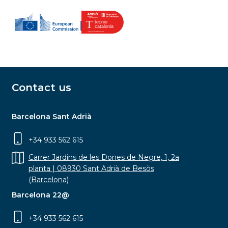
Contact us
Barcelona Sant Adrià
+34 933 562 615
Carrer Jardins de les Dones de Negre, 1, 2a
planta | 08930 Sant Adrià de Besòs
(Barcelona)
Barcelona 22@
+34 933 562 615