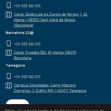
+34 933 562 615
Carrer Jardins de les Dones de Negre, 1, 2a
planta | 08930 Sant Adrià de Besòs
(Barcelona)
Barcelona 22@
+34 933 562 615
Carrer Pujades 350, 8ª planta, 08019
Barcelona
Tarragona
+34 933 562 615
Campus Sescelades, Carrer Marcel·lí
Domingo, 2 (Edifici N5) | 43007 Tarragona
Contact