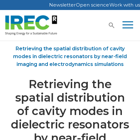
Newsletter
Open science
Work with us
Skip
to
content
Home
Publications
Retrieving the spatial distribution of cavity
modes in dielectric resonators by near-field
imaging and electrodynamics simulations
Retrieving the
spatial distribution
of cavity modes in
dielectric resonators
by near-field