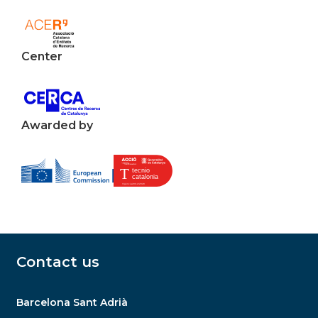
Center
Awarded by
Contact us
Barcelona Sant Adrià