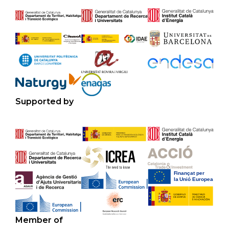
Supported by
Member of