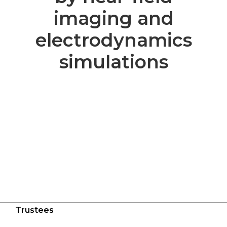
imaging and
electrodynamics
simulations
Trustees