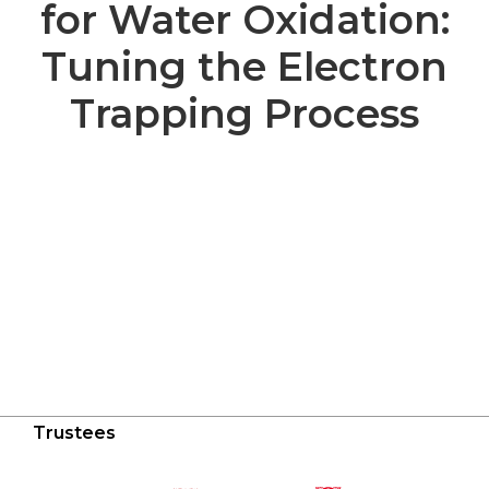
for Water Oxidation:
Tuning the Electron
Trapping Process
Trustees