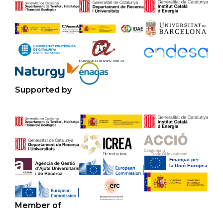
Supported by
Member of