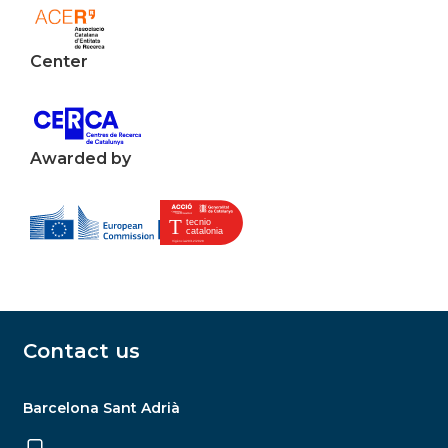
Center
Awarded by
Contact us
Barcelona Sant Adrià