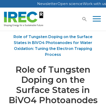
Newsletter
Open science
Work with us
Skip
to
content
Home
Publications
Role of Tungsten Doping on the Surface
States in BiVO4 Photoanodes for Water
Oxidation: Tuning the Electron Trapping
Process
Role of Tungsten
Doping on the
Surface States in
BiVO4 Photoanodes