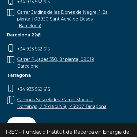
+34 933 562 615
Carrer Jardins de les Dones de Negre, 1, 2a
planta | 08930 Sant Adrià de Besòs
(Barcelona)
Barcelona 22@
+34 933 562 615
Carrer Pujades 350, 8ª planta, 08019
Barcelona
Tarragona
+34 933 562 615
Campus Sescelades, Carrer Marcel·lí
Domingo, 2 (Edifici N5) | 43007 Tarragona
Contact
IREC – Fundació Institut de Recerca en Energia de