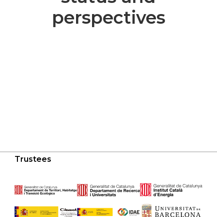
perspectives
Trustees