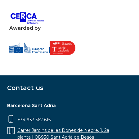
Awarded by
Contact us
Barcelona Sant Adrià
+34 933 562 615
Carrer Jardins de les Dones de Negre, 1, 2a
planta | 08930 Sant Adrià de Besòs