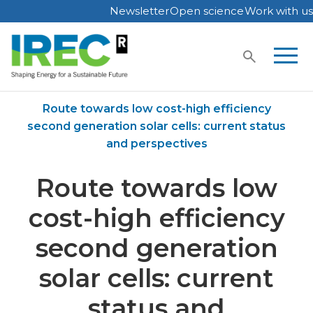
Newsletter
Open science
Work with us
Skip
to
content
Home
Publications
Route towards low cost-high efficiency
second generation solar cells: current status
and perspectives
Route towards low
cost-high efficiency
second generation
solar cells: current
status and