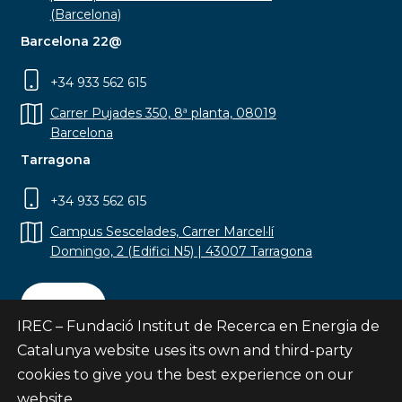
(Barcelona)
Barcelona 22@
+34 933 562 615
Carrer Pujades 350, 8ª planta, 08019
Barcelona
Tarragona
+34 933 562 615
Campus Sescelades, Carrer Marcel·lí
Domingo, 2 (Edifici N5) | 43007 Tarragona
Contact
IREC – Fundació Institut de Recerca en Energia de
Catalunya website uses its own and third-party
cookies to give you the best experience on our
website.
Subscribe