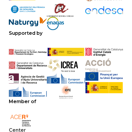
Supported by
Member of
Center