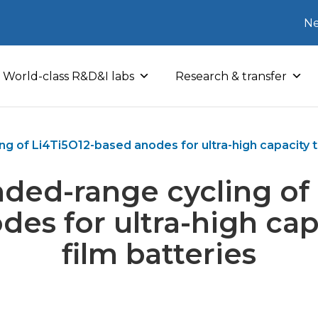
Ne
World-class R&D&I labs
Research & transfer
g of Li4Ti5O12-based anodes for ultra-high capacity th
nded-range cycling of 
es for ultra-high cap
film batteries