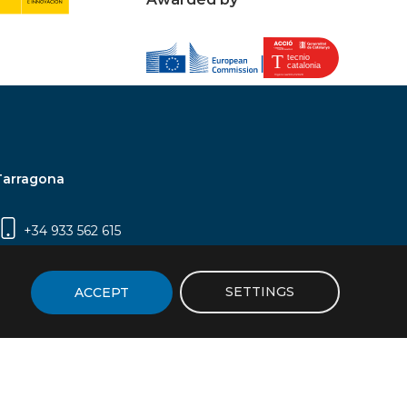
Tarragona
+34 933 562 615
Campus Sescelades, Carrer Marcel·lí Domingo,
2 (Edifici N5) | 43007 Tarragona
SETTINGS
ACCEPT