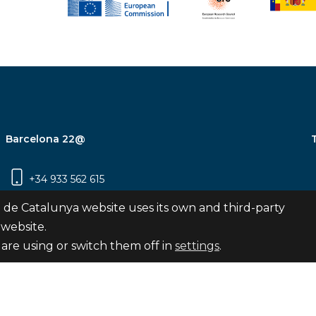
Barcelona 22@
+34 933 562 615
Carrer Pujades 350, 8ª planta, 08019
 de Catalunya website uses its own and third-party
Barcelona
 website.
are using or switch them off in
settings
.
Subscribe