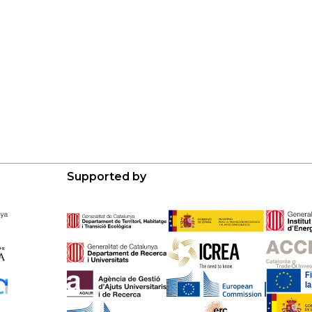
Supported by