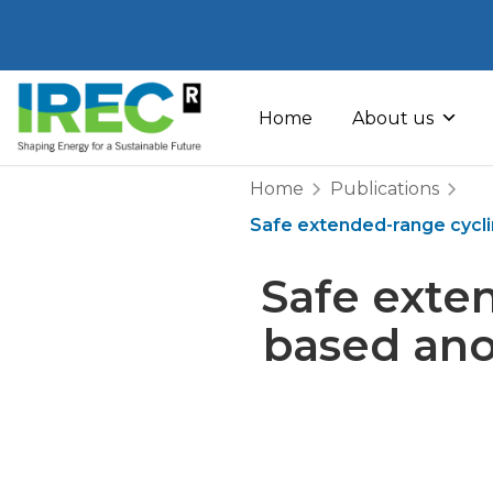
Skip
to
Home
About us
content
Home
Publications
Safe extended-range cyclin
Safe exte
based anod