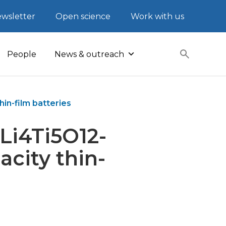
wsletter
Open science
Work with us
People
News & outreach
in-film batteries
Li4Ti5O12-
acity thin-