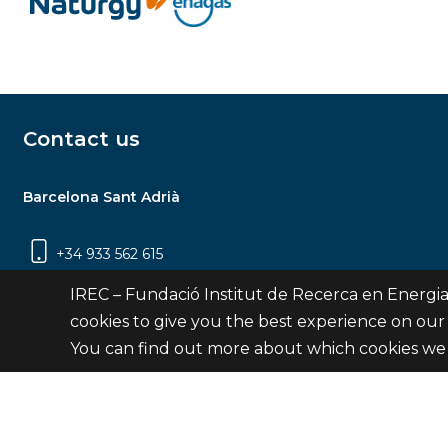
Contact us
Barcelona Sant Adrià
+34 933 562 615
Carrer Jardins de les Dones de Negre, 1, 2a
IREC – Fundació Institut de Recerca en Energia
planta | 08930 Sant Adrià de Besòs
cookies to give you the best experience on our
(Barcelona)
You can find out more about which cookies we 
Contact