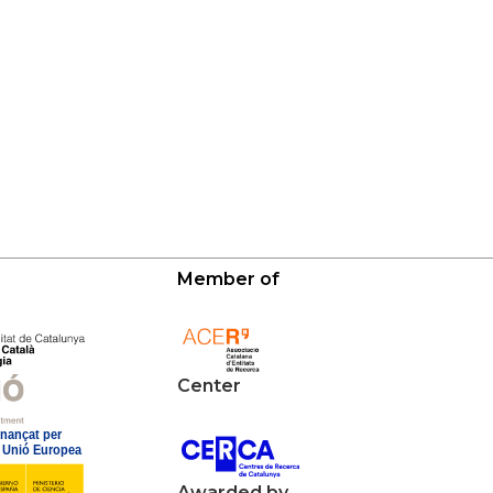
Member of
Center
Awarded by