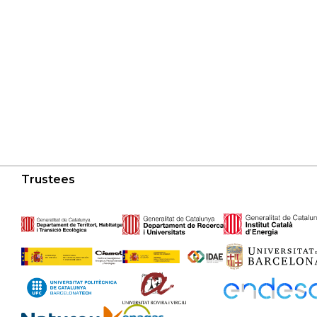
Trustees