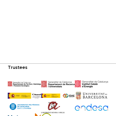
Trustees