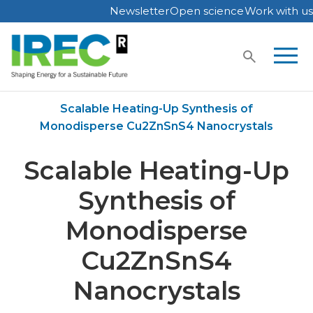
Newsletter
Open science
Work with us
Skip
to
content
Home
Publications
Scalable Heating-Up Synthesis of
Monodisperse Cu2ZnSnS4 Nanocrystals
Scalable Heating-Up
Synthesis of
Monodisperse
Cu2ZnSnS4
Nanocrystals