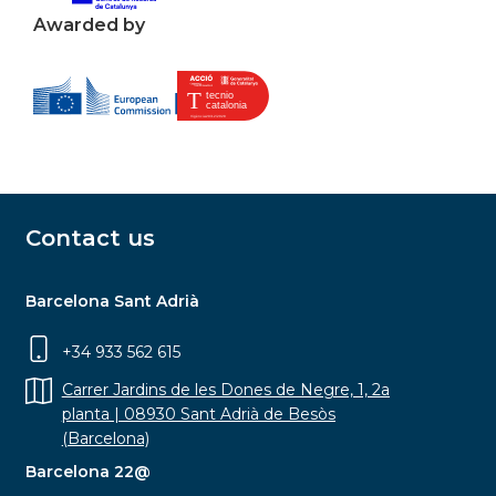
Awarded by
Contact us
Barcelona Sant Adrià
+34 933 562 615
Carrer Jardins de les Dones de Negre, 1, 2a
planta | 08930 Sant Adrià de Besòs
(Barcelona)
Barcelona 22@