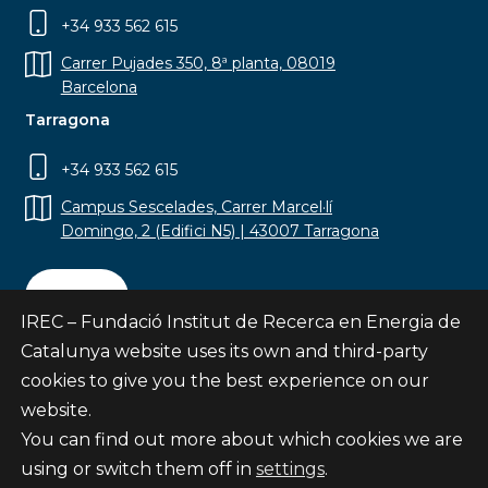
+34 933 562 615
Carrer Pujades 350, 8ª planta, 08019
Barcelona
Tarragona
+34 933 562 615
Campus Sescelades, Carrer Marcel·lí
Domingo, 2 (Edifici N5) | 43007 Tarragona
Contact
IREC – Fundació Institut de Recerca en Energia de
Catalunya website uses its own and third-party
cookies to give you the best experience on our
website.
Subscribe
You can find out more about which cookies we are
© Fundació Institut de Recerca en Energia de
using or switch them off in
settings
.
Catalunya