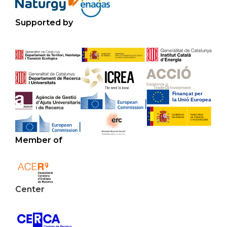
Supported by
Member of
Center