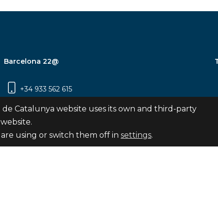
Barcelona 22@
+34 933 562 615
Carrer Pujades 350, 8ª planta, 08019
 de Catalunya website uses its own and third-party
Barcelona
 website.
are using or switch them off in
settings
.
Subscribe
nya
map
Legal notice
Privacy Policy
Cookies Pol
Internal Reporting Channel