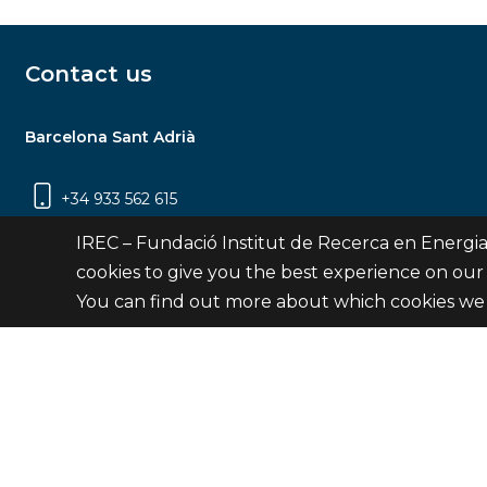
Contact us
Barcelona Sant Adrià
+34 933 562 615
Carrer Jardins de les Dones de Negre, 1, 2a
IREC – Fundació Institut de Recerca en Energia
planta | 08930 Sant Adrià de Besòs
cookies to give you the best experience on our
(Barcelona)
You can find out more about which cookies we 
Contact
© Fundació Institut de Recerca en Energia de Catalu
Site 