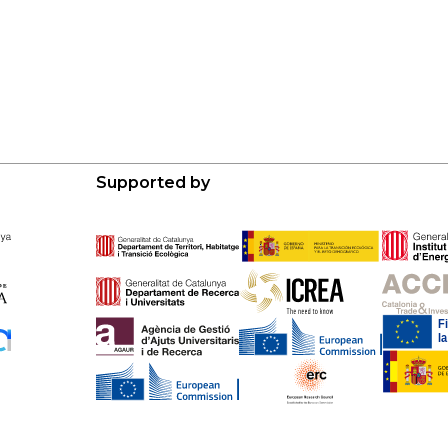
Supported by