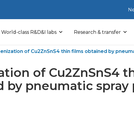
Ne
World-class R&D&I labs
Research & transfer
lenization of Cu2ZnSnS4 thin films obtained by pneuma
ation of Cu2ZnSnS4 th
 by pneumatic spray 