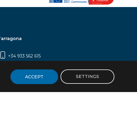
Tarragona
+34 933 562 615
Campus Sescelades, Carrer Marcel·lí Domingo,
2 (Edifici N5) | 43007 Tarragona
SETTINGS
ACCEPT
icy