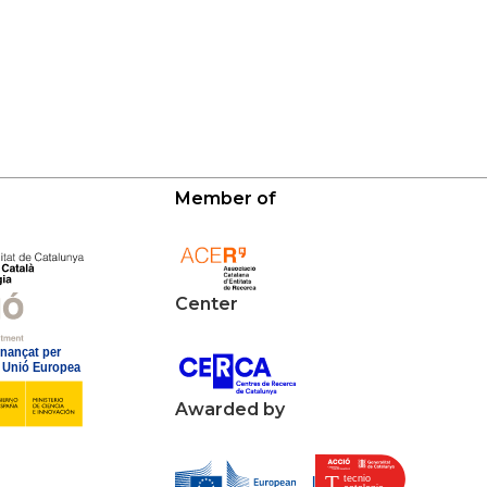
Member of
Center
Awarded by