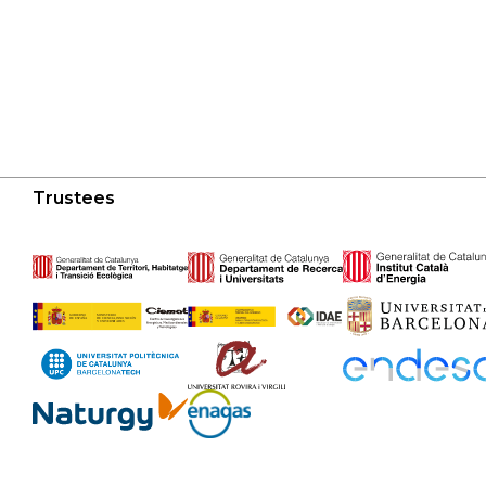
Trustees