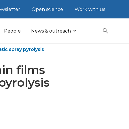
wsletter
Open science
Work with us
People
News & outreach
tic spray pyrolysis
in films
pyrolysis