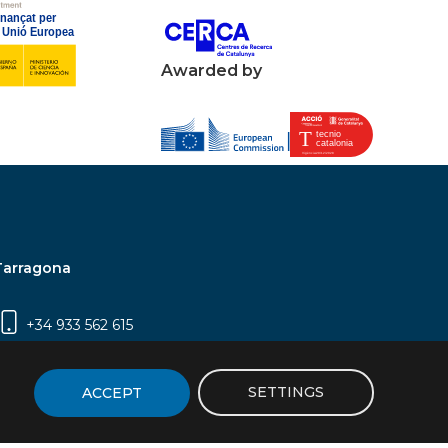
Awarded by
Tarragona
+34 933 562 615
Campus Sescelades, Carrer Marcel·lí Domingo,
2 (Edifici N5) | 43007 Tarragona
SETTINGS
ACCEPT