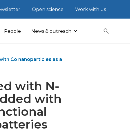
wsletter
Open science
Work with us
People
News & outreach
th Co nanoparticles as a
ed with N-
dded with
nctional
batteries