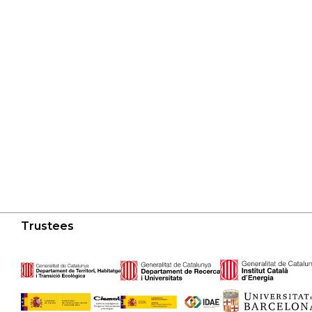
Trustees