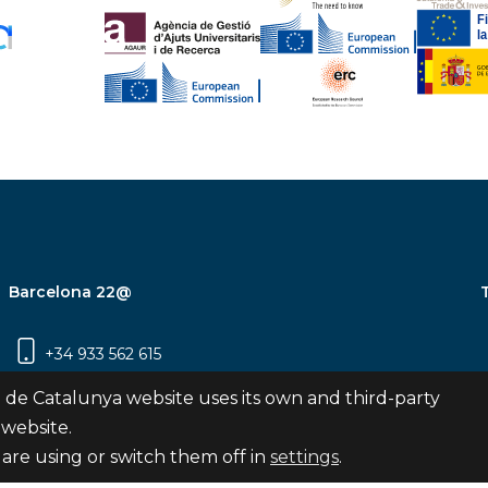
Barcelona 22@
+34 933 562 615
Carrer Pujades 350, 8ª planta, 08019
 de Catalunya website uses its own and third-party
Barcelona
 website.
are using or switch them off in
settings
.