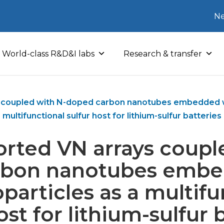
Ne
World-class R&D&I labs
Research & transfer
s coupled with N-doped carbon nanotubes embedded wi
multifunctional sulfur host for lithium-sulfur batteries
orted VN arrays coupl
rbon nanotubes embe
particles as a multifu
ost for lithium-sulfur 