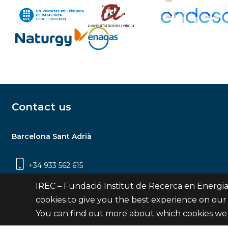
Contact us
Barcelona Sant Adrià
+34 933 562 615
Carrer Jardins de les Dones de Negre, 1, 2a
IREC – Fundació Institut de Recerca en Energia
planta | 08930 Sant Adrià de Besòs
cookies to give you the best experience on our
(Barcelona)
You can find out more about which cookies we 