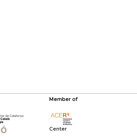
Member of
Center