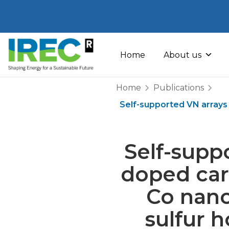
Skip
to
Home
About us
content
Home
Publications
Self-supported VN array
Self-supp
doped ca
Co nano
sulfur h