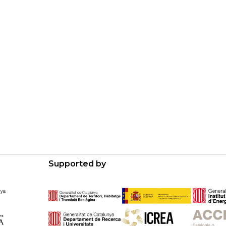
Supported by