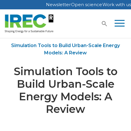
Newsletter
Open science
Work with us
Skip
to
content
Home
Publications
Simulation Tools to Build Urban-Scale Energy
Models: A Review
Simulation Tools to
Build Urban-Scale
Energy Models: A
Review