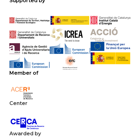
Supported by
Member of
Center
Awarded by