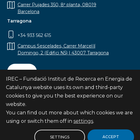
Carrer Pujades 350, 8ª planta, 08019
Barcelona
Tarragona
+34 933 562 615
Campus Sescelades, Carrer Marcel·lí
Domingo, 2 (Edifici N5) | 43007 Tarragona
Contact
IREC – Fundació Institut de Recerca en Energia de
Catalunya website uses its own and third-party
cookies to give you the best experience on our
website.
Subscribe
You can find out more about which cookies we are
© Fundació Institut de Recerca en Energia de
using or switch them off in
settings
.
Catalunya
Site map
ACCEPT
SETTINGS