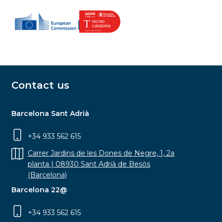
Contact us
Barcelona Sant Adrià
+34 933 562 615
Carrer Jardins de les Dones de Negre, 1, 2a
planta | 08930 Sant Adrià de Besòs
(Barcelona)
Barcelona 22@
+34 933 562 615