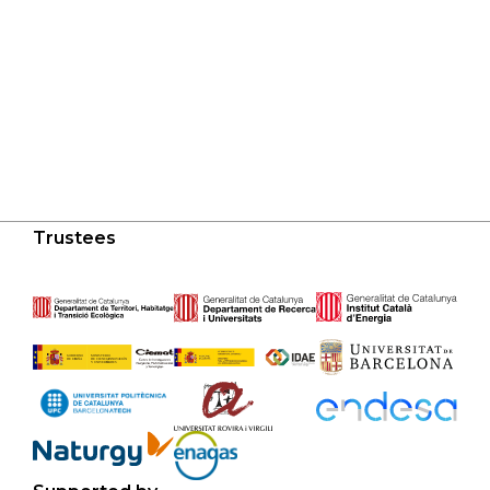
Trustees