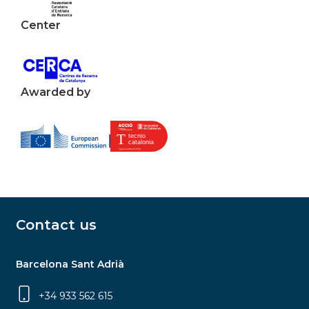
Center
Awarded by
Contact us
Barcelona Sant Adrià
+34 933 562 615