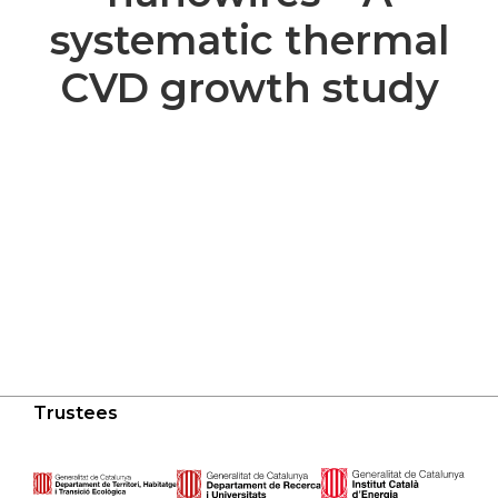
systematic thermal
CVD growth study
Trustees