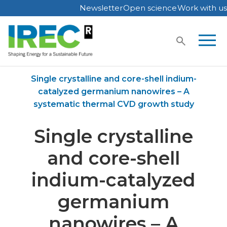
Newsletter
Open science
Work with us
Skip
to
content
Home
Publications
Single crystalline and core-shell indium-
catalyzed germanium nanowires – A
systematic thermal CVD growth study
Single crystalline
and core-shell
indium-catalyzed
germanium
nanowires – A