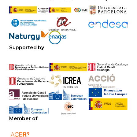
Supported by
Member of