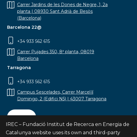
Carrer Jardins de les Dones de Negre, 1, 2a
planta | 08930 Sant Adrià de Besòs
(Barcelona)
Barcelona 22@
+34 933 562 615
Carrer Pujades 350, 8ª planta, 08019
Barcelona
Tarragona
+34 933 562 615
Campus Sescelades, Carrer Marcel·lí
Domingo, 2 (Edifici N5) | 43007 Tarragona
Contact
IREC – Fundació Institut de Recerca en Energia de
Catalunya website uses its own and third-party