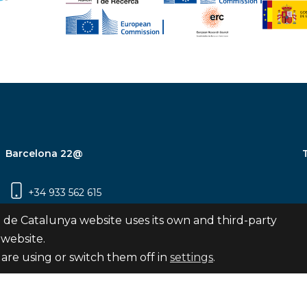
Barcelona 22@
+34 933 562 615
Carrer Pujades 350, 8ª planta, 08019
 de Catalunya website uses its own and third-party
Barcelona
 website.
are using or switch them off in
settings
.
Subscribe