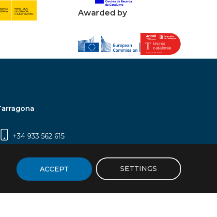
Awarded by
Tarragona
+34 933 562 615
Campus Sescelades, Carrer Marcel·lí Domingo,
2 (Edifici N5) | 43007 Tarragona
SETTINGS
ACCEPT