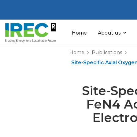
Skip
to
Home
About us
content
Home
Publications
Site-Specific Axial Oxyge
Site-Spe
FeN4 Act
Electr