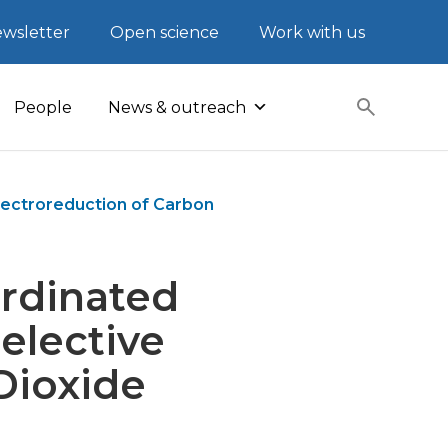
wsletter
Open science
Work with us
People
News & outreach
Electroreduction of Carbon
ordinated
Selective
Dioxide