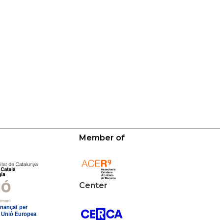
Member of
Center