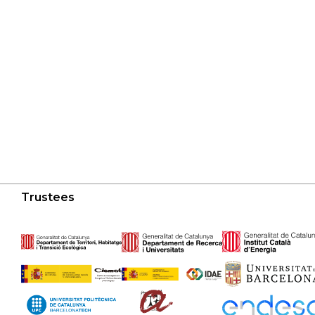
Trustees