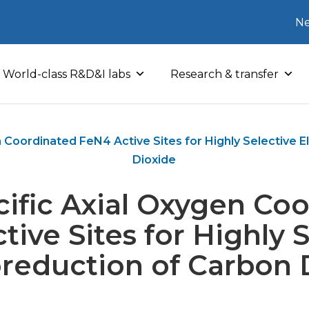
Ne
World-class R&D&I labs
Research & transfer
n Coordinated FeN4 Active Sites for Highly Selective 
Dioxide
cific Axial Oxygen Co
ive Sites for Highly 
oreduction of Carbon 