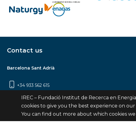
Contact us
Barcelona Sant Adrià
+34 933 562 615
Carrer Jardins de les Dones de Negre, 1, 2a
IREC – Fundació Institut de Recerca en Energia
planta | 08930 Sant Adrià de Besòs
cookies to give you the best experience on our
(Barcelona)
You can find out more about which cookies we 
Contact