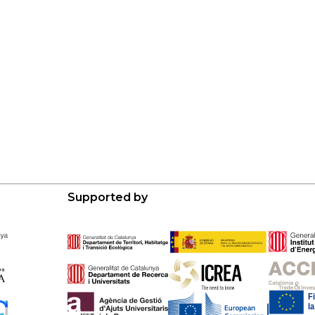
Supported by