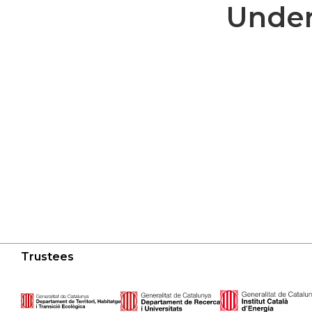
Under
Trustees