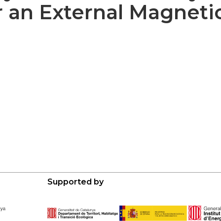
 an External Magnetic
Supported by