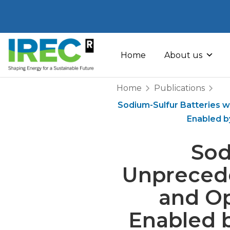
Skip
to
Home
About us
content
Home
Publications
Sodium-Sulfur Batteries w
Enabled b
Sod
Unprecede
and O
Enabled b