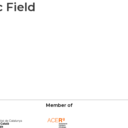
 Field
Member of