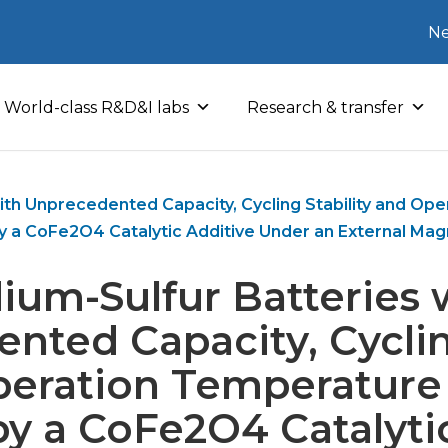
Ne
World-class R&D&I labs
Research & transfer
ith Unprecedented Capacity, Cycling Stability and O
y a CoFe2O4 Catalytic Additive Under an External Magn
ium-Sulfur Batteries 
nted Capacity, Cycling
peration Temperature
y a CoFe2O4 Catalyti