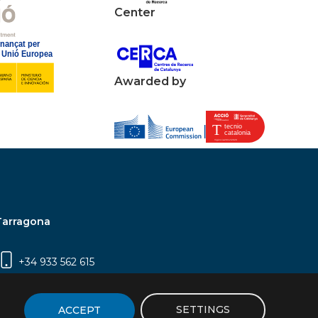
Center
Awarded by
Tarragona
+34 933 562 615
Campus Sescelades, Carrer Marcel·lí Domingo,
2 (Edifici N5) | 43007 Tarragona
SETTINGS
ACCEPT