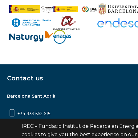
Contact us
Barcelona Sant Adrià
+34 933 562 615
Carrer Jardins de les Dones de Negre, 1, 2a
IREC – Fundació Institut de Recerca en Energia
planta | 08930 Sant Adrià de Besòs
cookies to give you the best experience on our