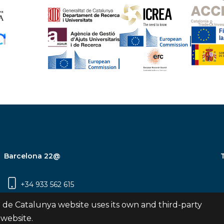
Barcelona 22@
+34 933 562 615
Carrer Pujades 350, 8ª planta, 08019
 de Catalunya website uses its own and third-party
Barcelona
 website.