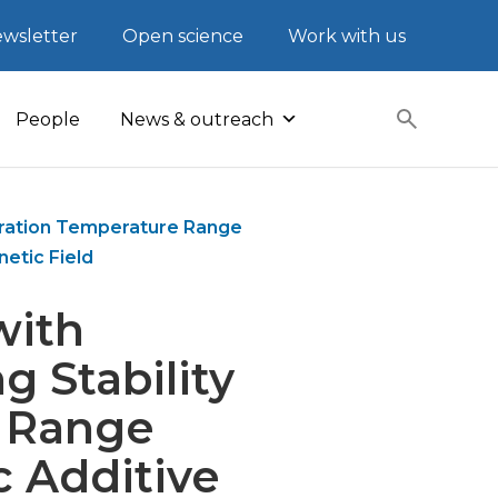
wsletter
Open science
Work with us
People
News & outreach
peration Temperature Range
etic Field
with
 Stability
 Range
c Additive