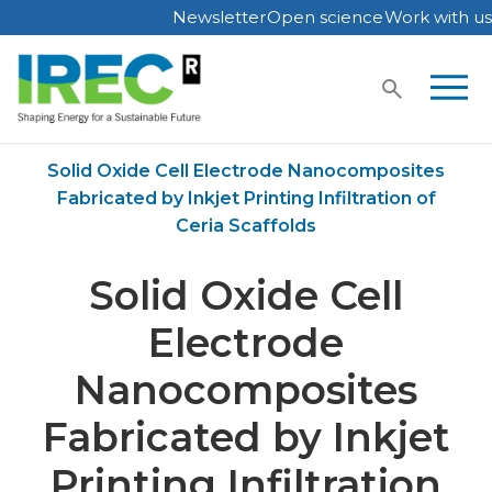
Newsletter
Open science
Work with us
Skip
to
content
Home
Publications
Solid Oxide Cell Electrode Nanocomposites
Fabricated by Inkjet Printing Infiltration of
Ceria Scaffolds
Solid Oxide Cell
Electrode
Nanocomposites
Fabricated by Inkjet
Printing Infiltration