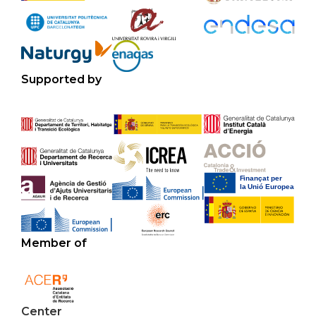
Supported by
Member of
Center