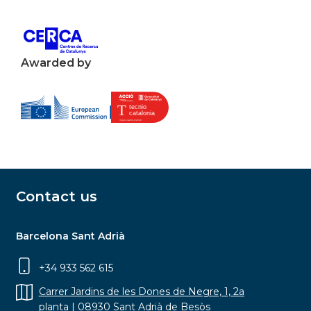
Awarded by
Contact us
Barcelona Sant Adrià
+34 933 562 615
Carrer Jardins de les Dones de Negre, 1, 2a
planta | 08930 Sant Adrià de Besòs