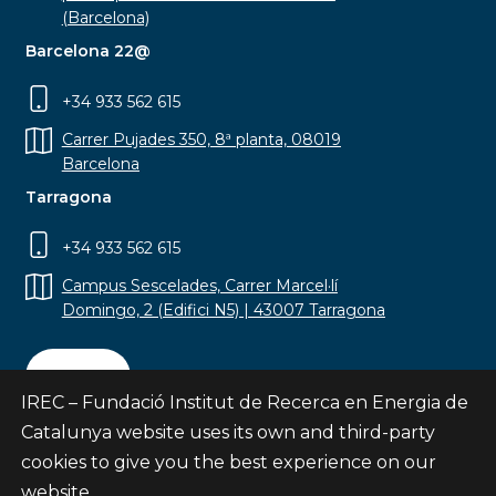
(Barcelona)
Barcelona 22@
+34 933 562 615
Carrer Pujades 350, 8ª planta, 08019
Barcelona
Tarragona
+34 933 562 615
Campus Sescelades, Carrer Marcel·lí
Domingo, 2 (Edifici N5) | 43007 Tarragona
Contact
IREC – Fundació Institut de Recerca en Energia de
Catalunya website uses its own and third-party
cookies to give you the best experience on our
website.
Subscribe