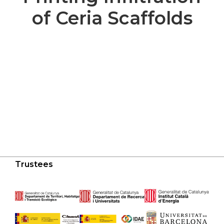
of Ceria Scaffolds
Trustees