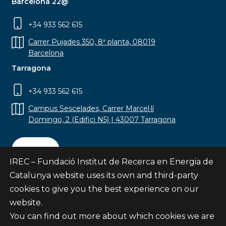
Barcelona 22@
+34 933 562 615
Carrer Pujades 350, 8ª planta, 08019
Barcelona
Tarragona
+34 933 562 615
Campus Sescelades, Carrer Marcel·lí
Domingo, 2 (Edifici N5) | 43007 Tarragona
Contact
IREC – Fundació Institut de Recerca en Energia de
Catalunya website uses its own and third-party
cookies to give you the best experience on our
website.
Subscribe
You can find out more about which cookies we are
© Fundació Institut de Recerca en Energia de