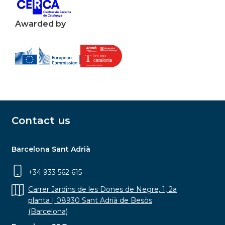
Awarded by
Contact us
Barcelona Sant Adrià
+34 933 562 615
Carrer Jardins de les Dones de Negre, 1, 2a
planta | 08930 Sant Adrià de Besòs
(Barcelona)