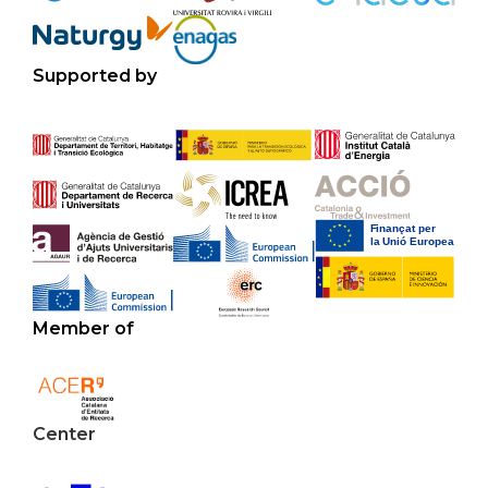
Supported by
Member of
Center