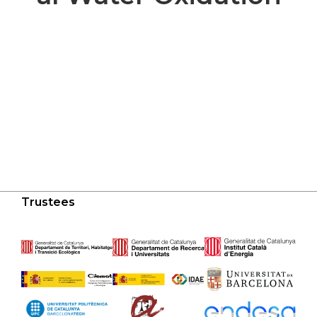
Trustees