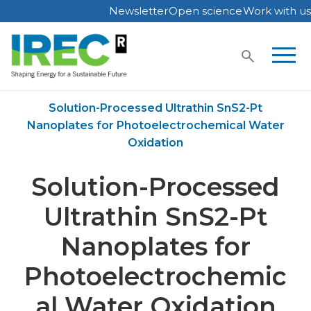
Newsletter
Open science
Work with us
Skip
to
content
Home
Publications
Solution-Processed Ultrathin SnS2-Pt
Nanoplates for Photoelectrochemical Water
Oxidation
Solution-Processed
Ultrathin SnS2-Pt
Nanoplates for
Photoelectrochemic
al Water Oxidation