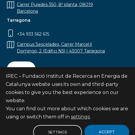
Carrer Pujades 350, 8ª planta, 08019
Barcelona
Tarragona
+34 933 562 615
Campus Sescelades, Carrer Marcel·lí
Domingo, 2 (Edifici N5) | 43007 Tarragona
Contact
IREC – Fundació Institut de Recerca en Energia de
Catalunya website uses its own and third-party
cookies to give you the best experience on our
website.
Subscribe
You can find out more about which cookies we are
© Fundació Institut de Recerca en Energia de
using or switch them off in
settings
.
Catalunya
Site map
ACCEPT
SETTINGS