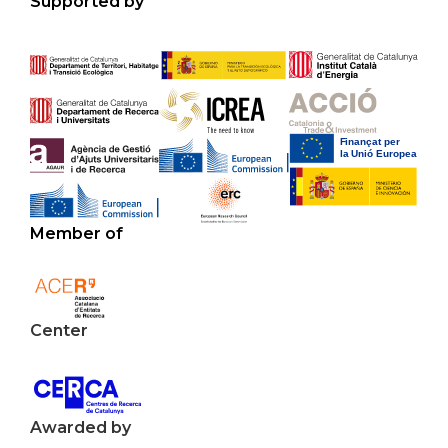
Supported by
Member of
Center
Awarded by