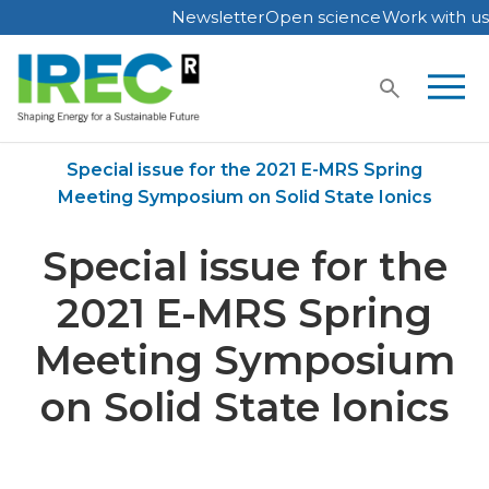
Newsletter
Open science
Work with us
Skip
to
content
Home
Publications
Special issue for the 2021 E-MRS Spring
Meeting Symposium on Solid State Ionics
Special issue for the
2021 E-MRS Spring
Meeting Symposium
on Solid State Ionics