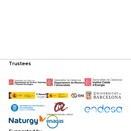
Trustees