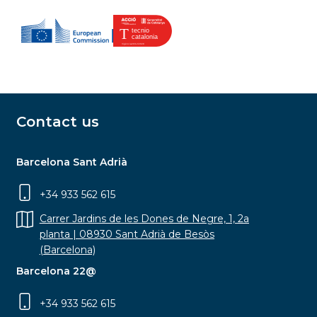
Contact us
Barcelona Sant Adrià
+34 933 562 615
Carrer Jardins de les Dones de Negre, 1, 2a
planta | 08930 Sant Adrià de Besòs
(Barcelona)
Barcelona 22@
+34 933 562 615