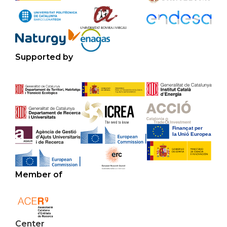
Supported by
Member of
Center