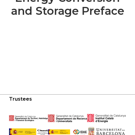
and Storage Preface
Trustees