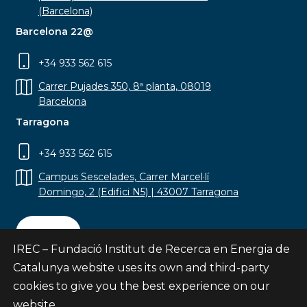
(Barcelona)
Barcelona 22@
+34 933 562 615
Carrer Pujades 350, 8ª planta, 08019
Barcelona
Tarragona
+34 933 562 615
Campus Sescelades, Carrer Marcel·lí
Domingo, 2 (Edifici N5) | 43007 Tarragona
Contact
IREC – Fundació Institut de Recerca en Energia de
Catalunya website uses its own and third-party
cookies to give you the best experience on our
website.
Subscribe