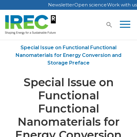
Newsletter
Open science
Work with us
Skip
to
content
Home
Publications
Special Issue on Functional Functional
Nanomaterials for Energy Conversion and
Storage Preface
Special Issue on
Functional
Functional
Nanomaterials for
Energy Conversion