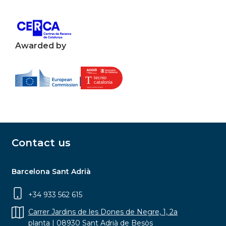
Awarded by
Contact us
Barcelona Sant Adrià
+34 933 562 615
Carrer Jardins de les Dones de Negre, 1, 2a
planta | 08930 Sant Adrià de Besòs