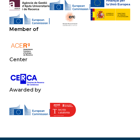
Member of
Center
Awarded by