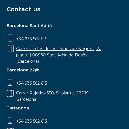
Contact us
Barcelona Sant Adrià
+34 933 562 615
Carrer Jardins de les Dones de Negre, 1, 2a
planta | 08930 Sant Adrià de Besòs
(Barcelona)
Barcelona 22@
+34 933 562 615
Carrer Pujades 350, 8ª planta, 08019
Barcelona
Tarragona
+34 933 562 615