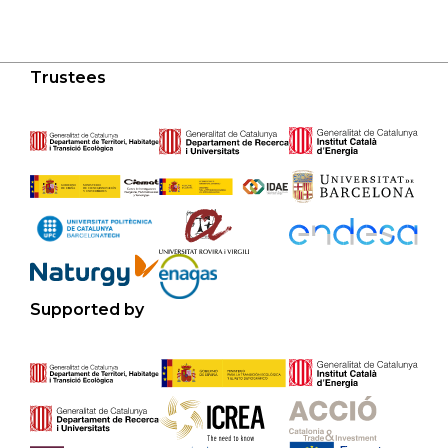
Trustees
Supported by