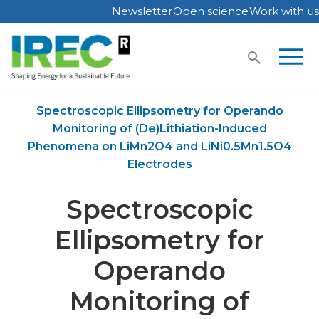
Newsletter
Open science
Work with us
Skip
to
content
Home
Publications
Spectroscopic Ellipsometry for Operando
Monitoring of (De)Lithiation-Induced
Phenomena on LiMn2O4 and LiNi0.5Mn1.5O4
Electrodes
Spectroscopic
Ellipsometry for
Operando
Monitoring of