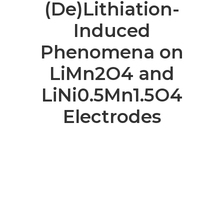
(De)Lithiation-
Induced
Phenomena on
LiMn2O4 and
LiNi0.5Mn1.5O4
Electrodes