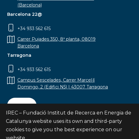
(Barcelona)
Barcelona 22@
+34 933 562 615
Carrer Pujades 350, 8ª planta, 08019
Barcelona
Tarragona
+34 933 562 615
Campus Sescelades, Carrer Marcel·lí
Domingo, 2 (Edifici N5) | 43007 Tarragona
Contact
IREC – Fundació Institut de Recerca en Energia de
Catalunya website uses its own and third-party
cookies to give you the best experience on our
website.
Subscribe