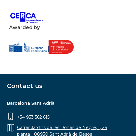
Awarded by
Contact us
Barcelona Sant Adrià
+34 933 562 615
Carrer Jardins de les Dones de Negre, 1, 2a
planta | 08930 Sant Adrià de Besòs