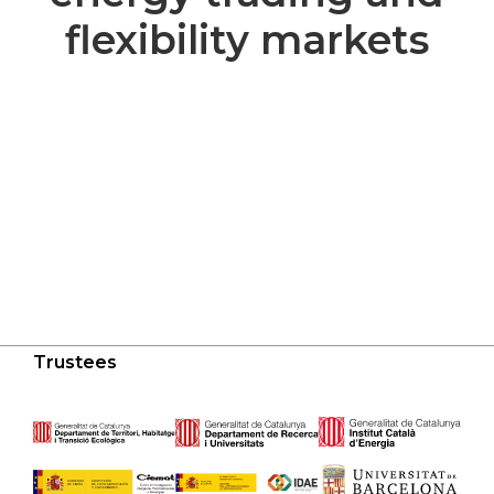
flexibility markets
Trustees