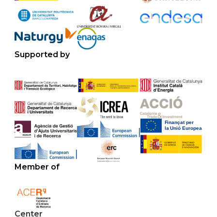
Supported by
Member of
Center