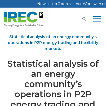
Newsletter
Open science
Work with us
Skip
to
content
Home
Publications
Statistical analysis of an energy community’s
operations in P2P energy trading and flexibility
markets
Statistical analysis of
an energy
community’s
operations in P2P
energy trading and