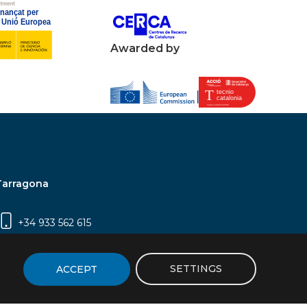
Awarded by
Tarragona
+34 933 562 615
Campus Sescelades, Carrer Marcel·lí Domingo,
2 (Edifici N5) | 43007 Tarragona
SETTINGS
ACCEPT