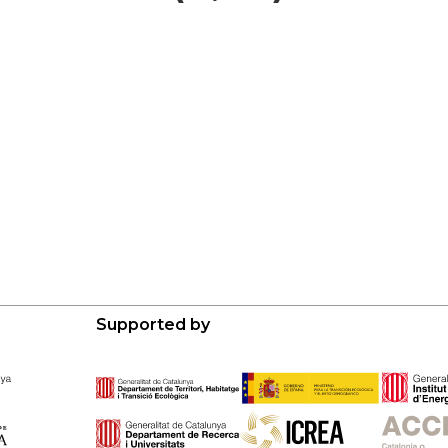
Supported by