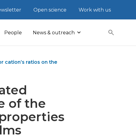
wsletter
Open science
Work with us
People
News & outreach
 cation’s ratios on the
rated
e of the
 properties
ilms