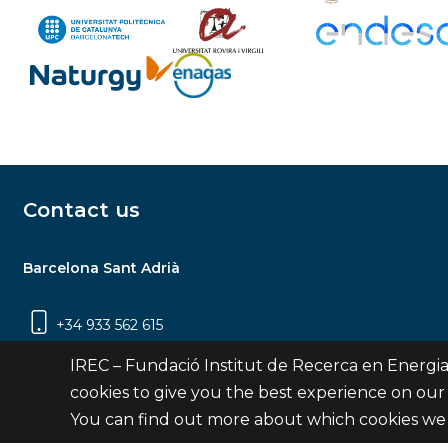
Contact us
Barcelona Sant Adrià
+34 933 562 615
Carrer Jardins de les Dones de Negre, 1, 2a
IREC – Fundació Institut de Recerca en Energia
planta | 08930 Sant Adrià de Besòs
cookies to give you the best experience on our
(Barcelona)
You can find out more about which cookies we 