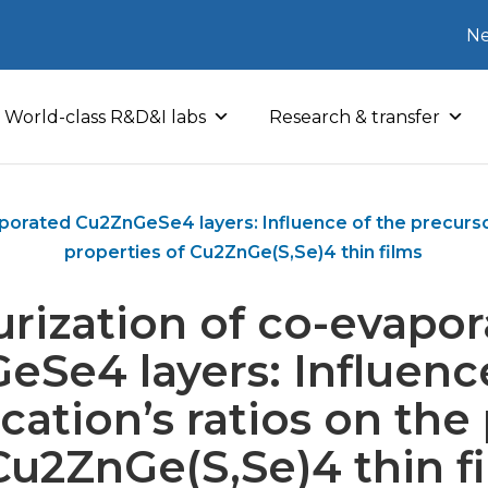
Ne
World-class R&D&I labs
Research & transfer
aporated Cu2ZnGeSe4 layers: Influence of the precursor
properties of Cu2ZnGe(S,Se)4 thin films
urization of co-evapo
Se4 layers: Influenc
cation’s ratios on the
Cu2ZnGe(S,Se)4 thin f