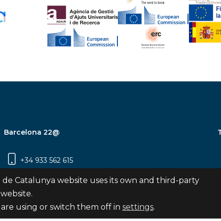
Barcelona 22@
+34 933 562 615
Carrer Pujades 350, 8ª planta, 08019
 de Catalunya website uses its own and third-party
Barcelona
 website.
are using or switch them off in
settings
.