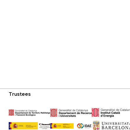
Trustees