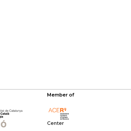
Member of
Center