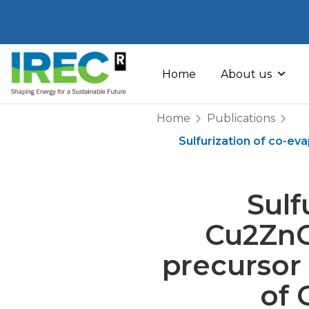
Skip
to
Home
About us
content
Home
Publications
Sulfurization of co-ev
Sulf
Cu2ZnGe
precursor 
of 