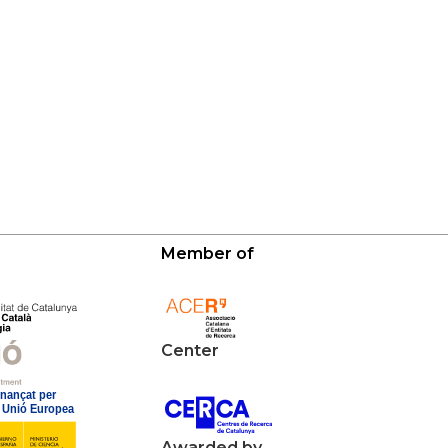
Member of
Center
Awarded by