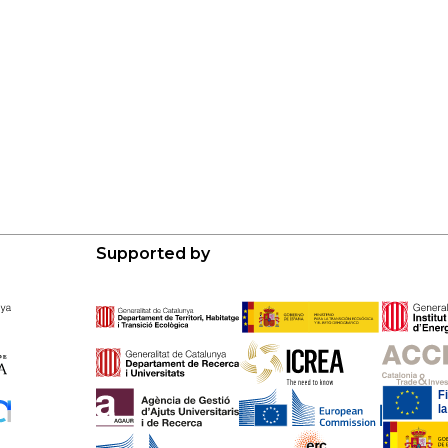
Supported by