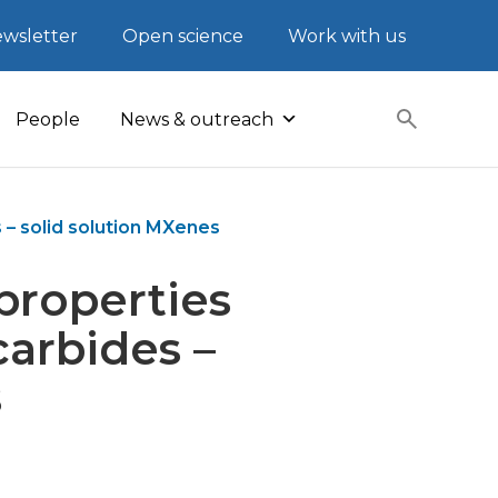
wsletter
Open science
Work with us
People
News & outreach
– solid solution MXenes
properties
arbides –
s