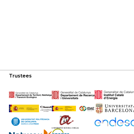
Trustees