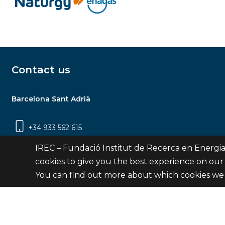
Contact us
Barcelona Sant Adrià
+34 933 562 615
Carrer Jardins de les Dones de Negre, 1, 2a
IREC – Fundació Institut de Recerca en Energia
planta | 08930 Sant Adrià de Besòs
cookies to give you the best experience on our
(Barcelona)
You can find out more about which cookies we 
Contact