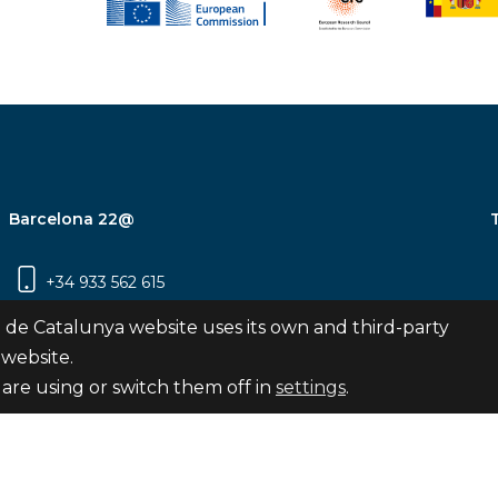
Barcelona 22@
+34 933 562 615
Carrer Pujades 350, 8ª planta, 08019
 de Catalunya website uses its own and third-party
Barcelona
 website.
are using or switch them off in
settings
.
Subscribe