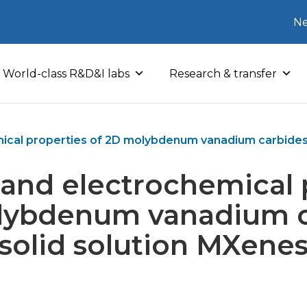
Ne
World-class R&D&I labs
Research & transfer
ical properties of 2D molybdenum vanadium carbides 
 and electrochemical 
lybdenum vanadium c
solid solution MXene