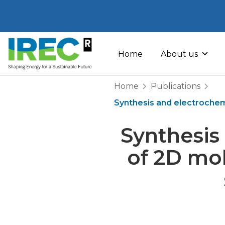
Skip
to
Home
About us
content
Home
Publications
Synthesis and electrochem
Synthesis
of 2D mo