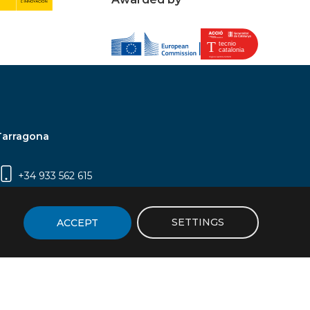
Tarragona
+34 933 562 615
Campus Sescelades, Carrer Marcel·lí Domingo,
2 (Edifici N5) | 43007 Tarragona
SETTINGS
ACCEPT