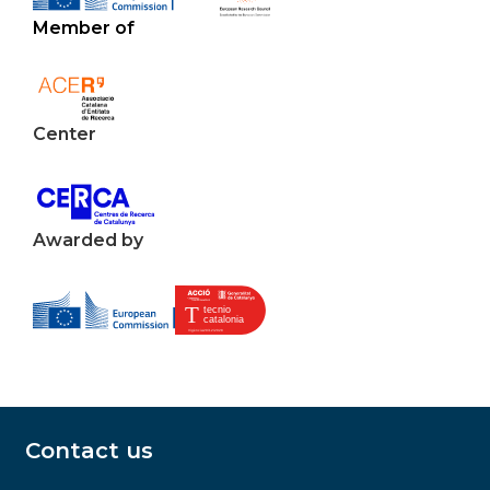
Member of
Center
Awarded by
Contact us