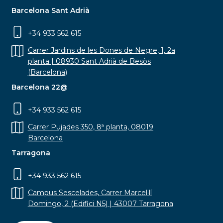
Barcelona Sant Adrià
+34 933 562 615
Carrer Jardins de les Dones de Negre, 1, 2a
planta | 08930 Sant Adrià de Besòs
(Barcelona)
Barcelona 22@
+34 933 562 615
Carrer Pujades 350, 8ª planta, 08019
Barcelona
Tarragona
+34 933 562 615
Campus Sescelades, Carrer Marcel·lí
Domingo, 2 (Edifici N5) | 43007 Tarragona