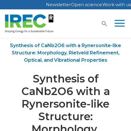
Newsletter
Open science
Work with us
Skip
to
content
Home
Publications
Synthesis of CaNb2O6 with a Rynersonite-like
Structure: Morphology, Rietveld Refinement,
Optical, and Vibrational Properties
Synthesis of
CaNb2O6 with a
Rynersonite-like
Structure:
Morphology,