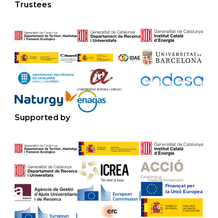
Trustees
Supported by