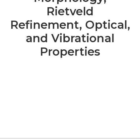
Rietveld
Refinement, Optical,
and Vibrational
Properties