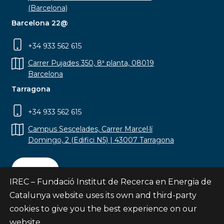
(Barcelona)
Barcelona 22@
+34 933 562 615
Carrer Pujades 350, 8ª planta, 08019
Barcelona
Tarragona
+34 933 562 615
Campus Sescelades, Carrer Marcel·lí
Domingo, 2 (Edifici N5) | 43007 Tarragona
Contact
IREC – Fundació Institut de Recerca en Energia de
Catalunya website uses its own and third-party
cookies to give you the best experience on our
website.
Subscribe