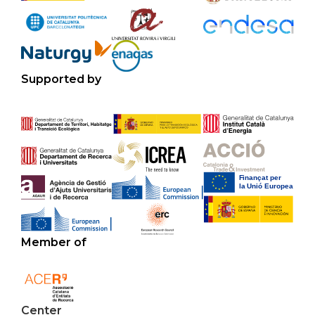
Supported by
Member of
Center