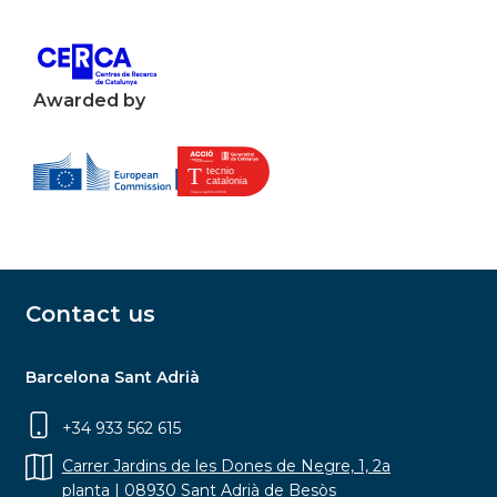
Awarded by
Contact us
Barcelona Sant Adrià
+34 933 562 615
Carrer Jardins de les Dones de Negre, 1, 2a
planta | 08930 Sant Adrià de Besòs