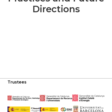
Directions
Trustees