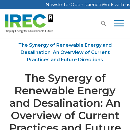
Newsletter
Open science
Work with us
Skip
to
content
Home
Publications
The Synergy of Renewable Energy and
Desalination: An Overview of Current
Practices and Future Directions
The Synergy of
Renewable Energy
and Desalination: An
Overview of Current
Practices and Future