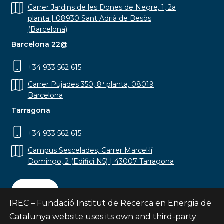
Carrer Jardins de les Dones de Negre, 1, 2a
planta | 08930 Sant Adrià de Besòs
(Barcelona)
Barcelona 22@
+34 933 562 615
Carrer Pujades 350, 8ª planta, 08019
Barcelona
Tarragona
+34 933 562 615
Campus Sescelades, Carrer Marcel·lí
Domingo, 2 (Edifici N5) | 43007 Tarragona
Contact
IREC – Fundació Institut de Recerca en Energia de
Catalunya website uses its own and third-party