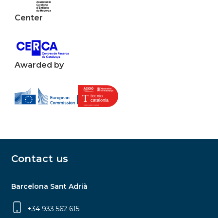
Center
Awarded by
Contact us
Barcelona Sant Adrià
+34 933 562 615