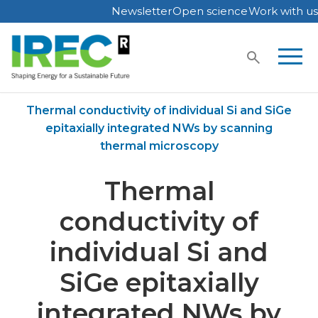
Newsletter
Open science
Work with us
Skip
to
content
Home
Publications
Thermal conductivity of individual Si and SiGe
epitaxially integrated NWs by scanning
thermal microscopy
Thermal
conductivity of
individual Si and
SiGe epitaxially
integrated NWs by