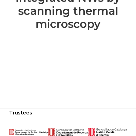
scanning thermal
microscopy
Trustees