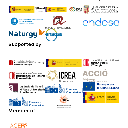
Supported by
Member of