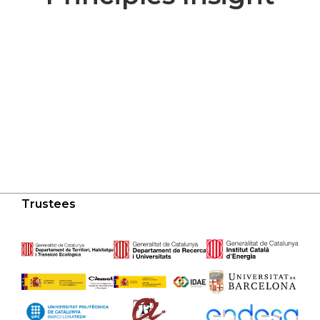
Trustees