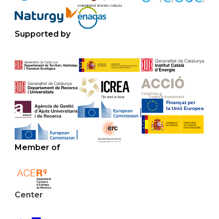
Supported by
Member of
Center