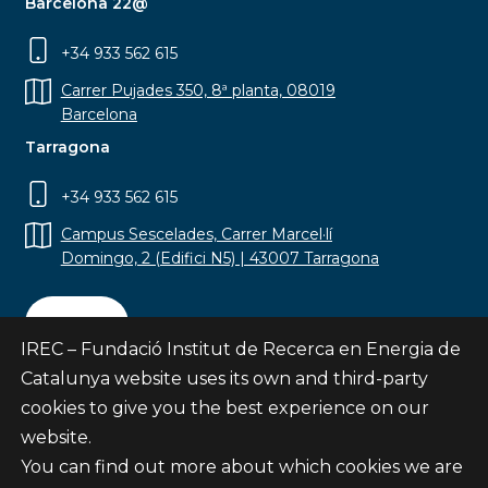
Barcelona 22@
+34 933 562 615
Carrer Pujades 350, 8ª planta, 08019
Barcelona
Tarragona
+34 933 562 615
Campus Sescelades, Carrer Marcel·lí
Domingo, 2 (Edifici N5) | 43007 Tarragona
Contact
IREC – Fundació Institut de Recerca en Energia de
Catalunya website uses its own and third-party
cookies to give you the best experience on our
website.
Subscribe
You can find out more about which cookies we are
© Fundació Institut de Recerca en Energia de