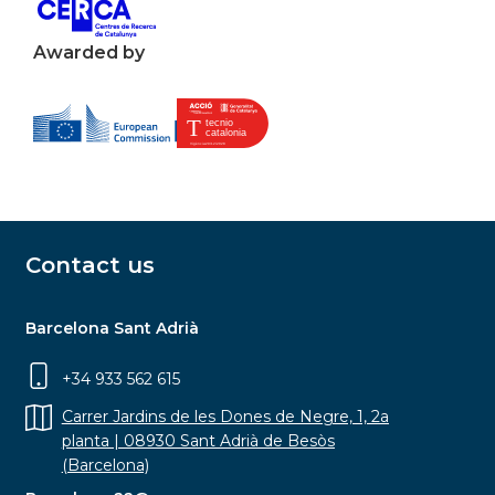
Awarded by
Contact us
Barcelona Sant Adrià
+34 933 562 615
Carrer Jardins de les Dones de Negre, 1, 2a
planta | 08930 Sant Adrià de Besòs
(Barcelona)