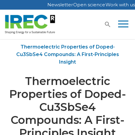
Newsletter
Open science
Work with us
Skip
to
content
Home
Publications
Thermoelectric Properties of Doped-
Cu3SbSe4 Compounds: A First-Principles
Insight
Thermoelectric
Properties of Doped-
Cu3SbSe4
Compounds: A First-
Principles Insight