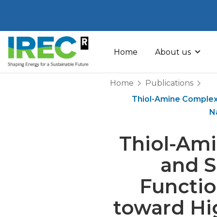
Skip
to
Home
About us
content
Home
Publications
Thiol-Amine Complexe
N
Thiol-Ami
and S
Functio
toward Hi