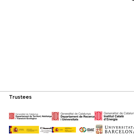
Trustees