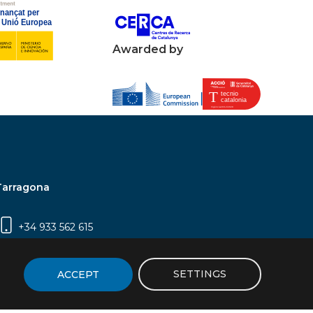
Awarded by
Tarragona
+34 933 562 615
Campus Sescelades, Carrer Marcel·lí Domingo,
2 (Edifici N5) | 43007 Tarragona
SETTINGS
ACCEPT