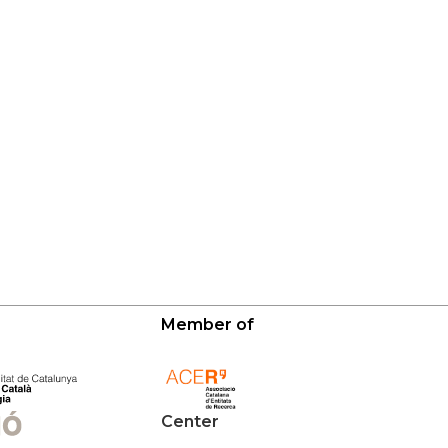
Member of
Center