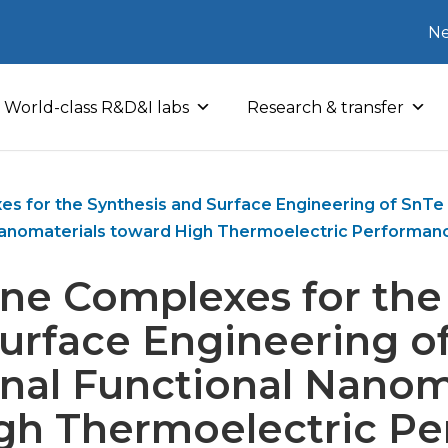
Ne
World-class R&D&I labs
Research & transfer
s for the Synthesis and Surface Engineering of SnTe 
anomaterials toward High Thermoelectric Performan
ne Complexes for the
urface Engineering o
nal Functional Nanom
gh Thermoelectric P