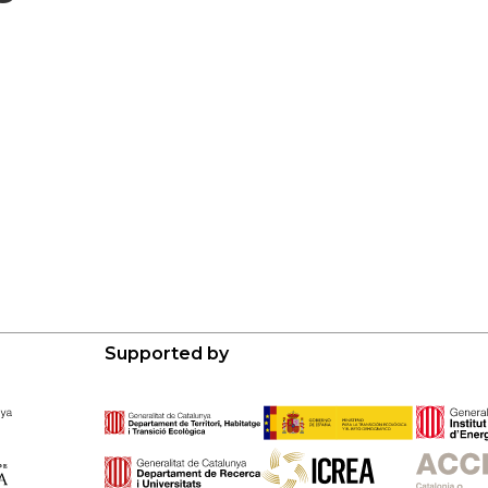
Supported by