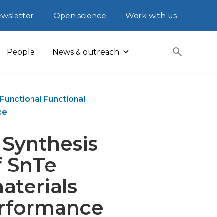
wsletter
Open science
Work with us
People
News & outreach
Functional Functional
ce
 Synthesis
f SnTe
aterials
erformance