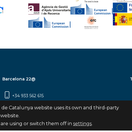
Barcelona 22@
+34 933 562 615
Carrer Pujades 350, 8ª planta, 08019
 de Catalunya website uses its own and third-party
Barcelona
 website.
are using or switch them off in
settings
.