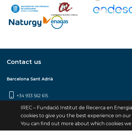
Contact us
Barcelona Sant Adrià
+34 933 562 615
Carrer Jardins de les Dones de Negre, 1, 2a
IREC – Fundació Institut de Recerca en Energia
planta | 08930 Sant Adrià de Besòs
cookies to give you the best experience on our
(Barcelona)
You can find out more about which cookies we 