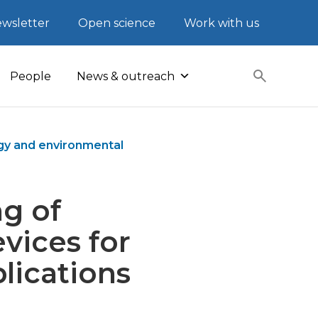
wsletter
Open science
Work with us
People
News & outreach
rgy and environmental
ng of
vices for
lications