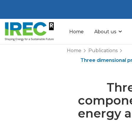
Skip
to
Home
About us
content
Home
Publications
Three dimensional pr
Thre
componen
energy a