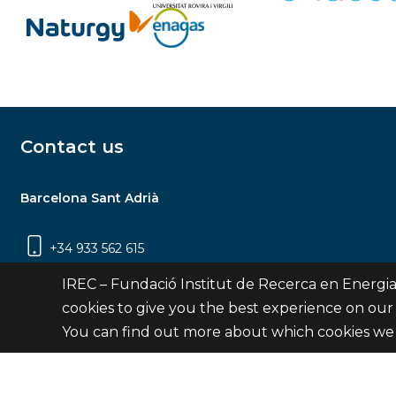
Contact us
Barcelona Sant Adrià
+34 933 562 615
Carrer Jardins de les Dones de Negre, 1, 2a
IREC – Fundació Institut de Recerca en Energia
planta | 08930 Sant Adrià de Besòs
cookies to give you the best experience on our
(Barcelona)
You can find out more about which cookies we 
Contact