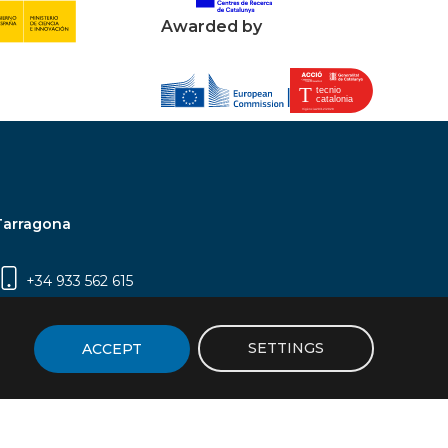
Awarded by
Tarragona
+34 933 562 615
Campus Sescelades, Carrer Marcel·lí Domingo,
2 (Edifici N5) | 43007 Tarragona
SETTINGS
ACCEPT