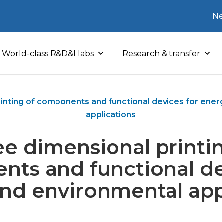
Ne
World-class R&D&I labs
Research & transfer
inting of components and functional devices for ene
applications
e dimensional printi
ts and functional de
nd environmental app