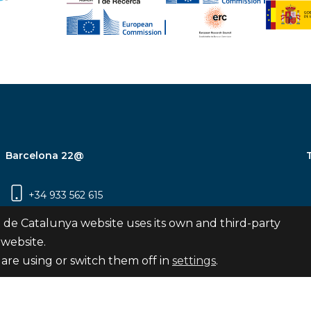
Barcelona 22@
+34 933 562 615
Carrer Pujades 350, 8ª planta, 08019
 de Catalunya website uses its own and third-party
Barcelona
 website.
are using or switch them off in
settings
.
Subscribe