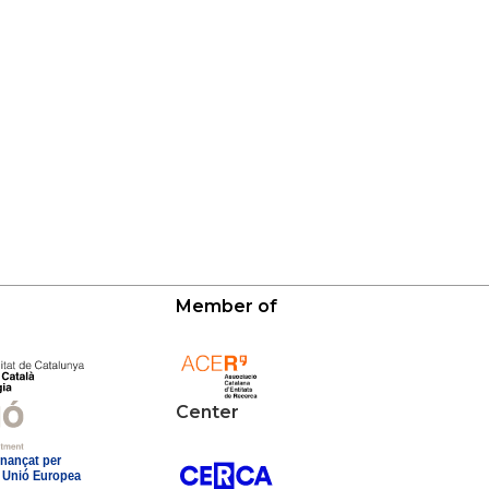
Member of
Center