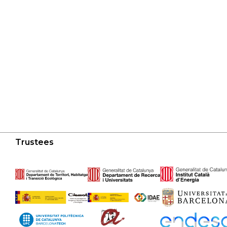
Trustees