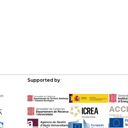
Supported by