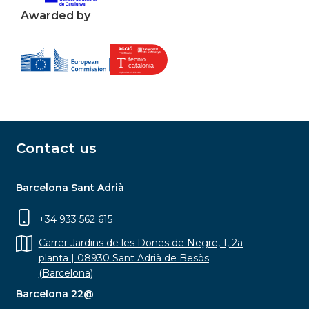
Awarded by
Contact us
Barcelona Sant Adrià
+34 933 562 615
Carrer Jardins de les Dones de Negre, 1, 2a
planta | 08930 Sant Adrià de Besòs
(Barcelona)
Barcelona 22@