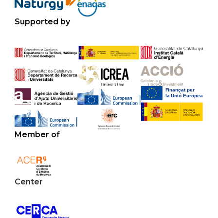
Supported by
Member of
Center