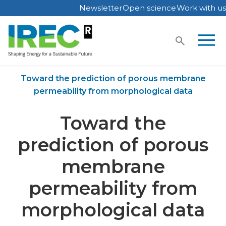
Newsletter
Open science
Work with us
Skip
to
content
Home
Publications
Toward the prediction of porous membrane
permeability from morphological data
Toward the
prediction of porous
membrane
permeability from
morphological data