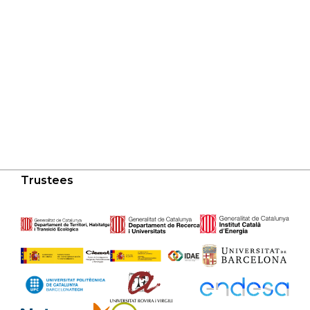
Trustees