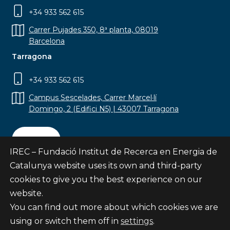
+34 933 562 615
Carrer Pujades 350, 8ª planta, 08019
Barcelona
Tarragona
+34 933 562 615
Campus Sescelades, Carrer Marcel·lí
Domingo, 2 (Edifici N5) | 43007 Tarragona
Contact
IREC – Fundació Institut de Recerca en Energia de
Catalunya website uses its own and third-party
cookies to give you the best experience on our
website.
Subscribe
You can find out more about which cookies we are
© Fundació Institut de Recerca en Energia de
using or switch them off in
settings
.
Catalunya