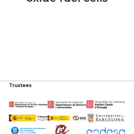
Trustees