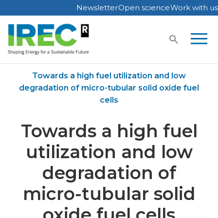
Newsletter
Open science
Work with us
Skip
to
content
Home
Publications
Towards a high fuel utilization and low
degradation of micro-tubular solid oxide fuel
cells
Towards a high fuel
utilization and low
degradation of
micro-tubular solid
oxide fuel cells