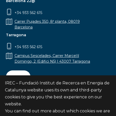
Barcelona 22@
+34 933 562 615
Carrer Pujades 350, 8ª planta, 08019
Barcelona
Tarragona
+34 933 562 615
Campus Sescelades, Carrer Marcel·lí
Domingo, 2 (Edifici N5) | 43007 Tarragona
Contact
IREC – Fundació Institut de Recerca en Energia de
Catalunya website uses its own and third-party
cookies to give you the best experience on our
website.
Subscribe
You can find out more about which cookies we are
© Fundació Institut de Recerca en Energia de