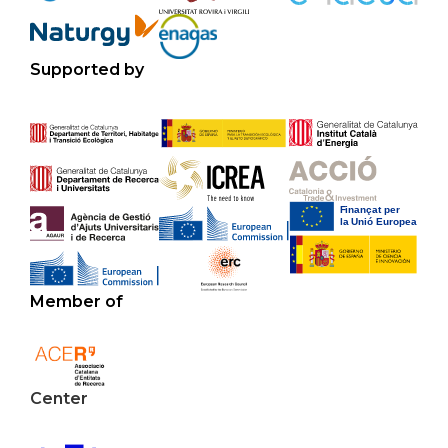
Supported by
Member of
Center