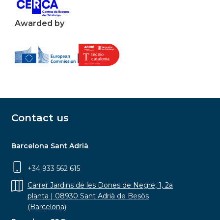
Awarded by
Contact us
Barcelona Sant Adrià
+34 933 562 615
Carrer Jardins de les Dones de Negre, 1, 2a
planta | 08930 Sant Adrià de Besòs
(Barcelona)