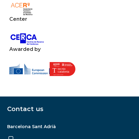
Center
Awarded by
Contact us
Barcelona Sant Adrià