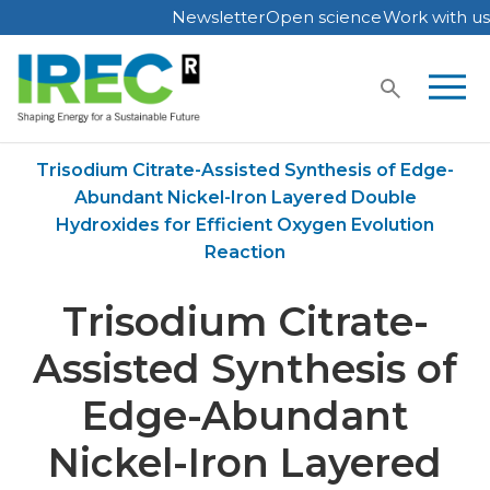
Newsletter
Open science
Work with us
Skip
to
content
Home
Publications
Trisodium Citrate-Assisted Synthesis of Edge-
Abundant Nickel-Iron Layered Double
Hydroxides for Efficient Oxygen Evolution
Reaction
Trisodium Citrate-
Assisted Synthesis of
Edge-Abundant
Nickel-Iron Layered