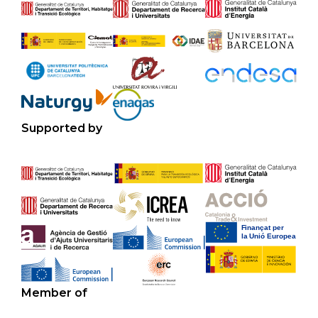
Supported by
Member of