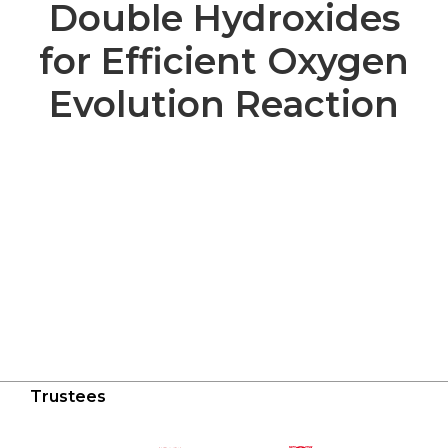
Double Hydroxides
for Efficient Oxygen
Evolution Reaction
Trustees