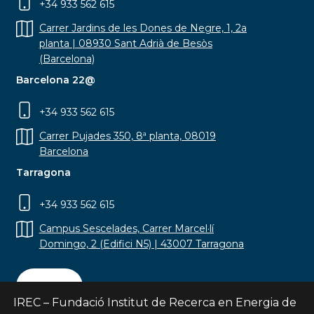
+34 933 562 615
Carrer Jardins de les Dones de Negre, 1, 2a
planta | 08930 Sant Adrià de Besòs
(Barcelona)
Barcelona 22@
+34 933 562 615
Carrer Pujades 350, 8ª planta, 08019
Barcelona
Tarragona
+34 933 562 615
Campus Sescelades, Carrer Marcel·lí
Domingo, 2 (Edifici N5) | 43007 Tarragona
Contact
IREC – Fundació Institut de Recerca en Energia de