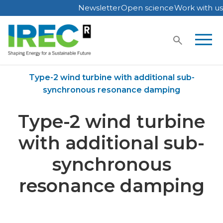
Newsletter
Open science
Work with us
Skip
to
content
Home
Publications
Type-2 wind turbine with additional sub-
synchronous resonance damping
Type-2 wind turbine
with additional sub-
synchronous
resonance damping