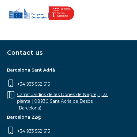
Contact us
Barcelona Sant Adrià
+34 933 562 615
Carrer Jardins de les Dones de Negre, 1, 2a
planta | 08930 Sant Adrià de Besòs
(Barcelona)
Barcelona 22@
+34 933 562 615