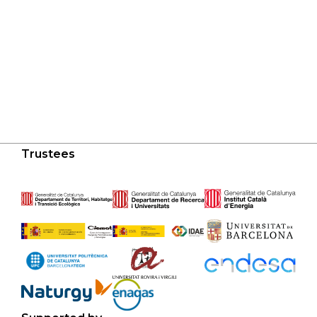
Trustees