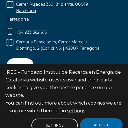
Carrer Pujades 350, 8ª planta, 08019
Barcelona
Tarragona
+34 933 562 615
Campus Sescelades, Carrer Marcel·lí
Domingo, 2 (Edifici N5) | 43007 Tarragona
Contact
IREC – Fundació Institut de Recerca en Energia de
Catalunya website uses its own and third-party
cookies to give you the best experience on our
website.
Subscribe
You can find out more about which cookies we are
© Fundació Institut de Recerca en Energia de
using or switch them off in
settings
.
Catalunya
Site map
ACCEPT
SETTINGS