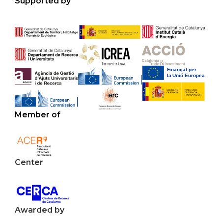
Supported by
Member of
Center
Awarded by