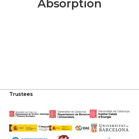
Absorption
Trustees