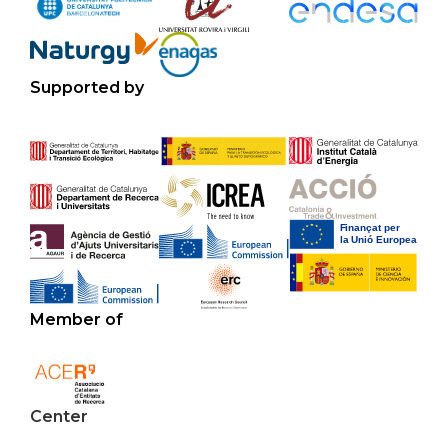
Supported by
Member of
Center