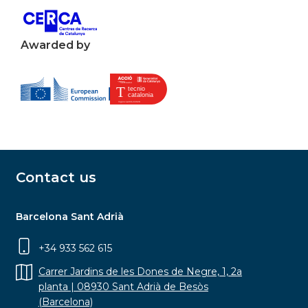
Awarded by
Contact us
Barcelona Sant Adrià
+34 933 562 615
Carrer Jardins de les Dones de Negre, 1, 2a
planta | 08930 Sant Adrià de Besòs
(Barcelona)