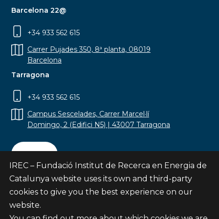
Barcelona 22@
+34 933 562 615
Carrer Pujades 350, 8ª planta, 08019
Barcelona
Tarragona
+34 933 562 615
Campus Sescelades, Carrer Marcel·lí
Domingo, 2 (Edifici N5) | 43007 Tarragona
Contact
IREC – Fundació Institut de Recerca en Energia de
Catalunya website uses its own and third-party
cookies to give you the best experience on our
website.
Subscribe
You can find out more about which cookies we are