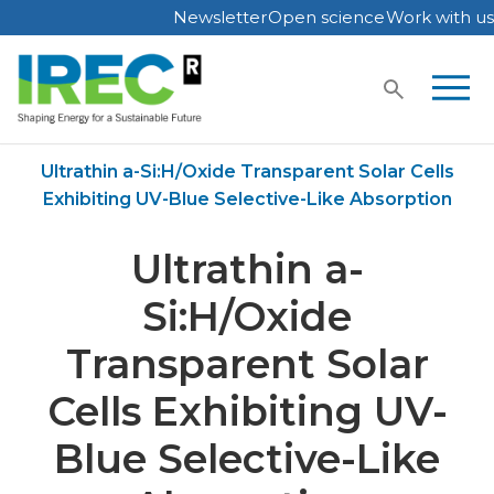
Newsletter
Open science
Work with us
Skip
to
content
Home
Publications
Ultrathin a-Si:H/Oxide Transparent Solar Cells
Exhibiting UV-Blue Selective-Like Absorption
Ultrathin a-
Si:H/Oxide
Transparent Solar
Cells Exhibiting UV-
Blue Selective-Like