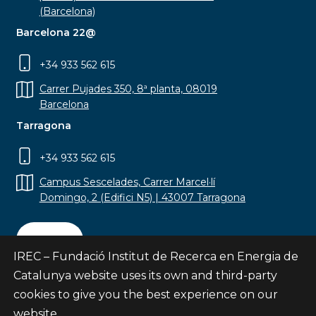
(Barcelona)
Barcelona 22@
+34 933 562 615
Carrer Pujades 350, 8ª planta, 08019
Barcelona
Tarragona
+34 933 562 615
Campus Sescelades, Carrer Marcel·lí
Domingo, 2 (Edifici N5) | 43007 Tarragona
Contact
IREC – Fundació Institut de Recerca en Energia de
Catalunya website uses its own and third-party
cookies to give you the best experience on our
website.
Subscribe