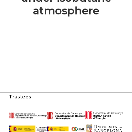
atmosphere
Trustees