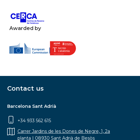
Awarded by
Contact us
Barcelona Sant Adrià
+34 933 562 615
Carrer Jardins de les Dones de Negre, 1, 2a
planta | 08930 Sant Adrià de Besòs