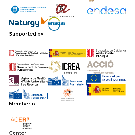
Supported by
Member of
Center