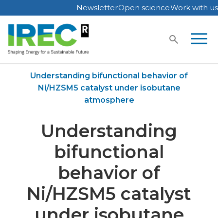
Newsletter
Open science
Work with us
Skip
to
content
Home
Publications
Understanding bifunctional behavior of
Ni/HZSM5 catalyst under isobutane
atmosphere
Understanding
bifunctional
behavior of
Ni/HZSM5 catalyst
under isobutane