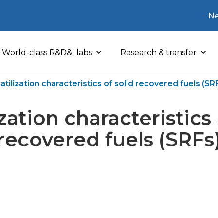
Ne
World-class R&D&I labs
Research & transfer
atilization characteristics of solid recovered fuels (SR
ization characteristics 
recovered fuels (SRFs