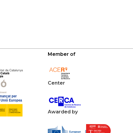
Member of
Center
Awarded by