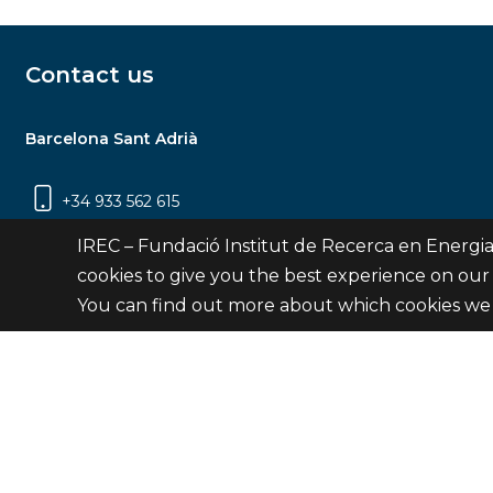
Contact us
Barcelona Sant Adrià
+34 933 562 615
Carrer Jardins de les Dones de Negre, 1, 2a
IREC – Fundació Institut de Recerca en Energia
planta | 08930 Sant Adrià de Besòs
cookies to give you the best experience on our
(Barcelona)
You can find out more about which cookies we 
Contact
© Fundació Institut de Recerca en Energia de Catalu
Site 