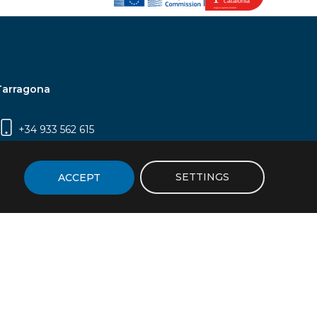
Tarragona
+34 933 562 615
Campus Sescelades, Carrer Marcel·lí Domingo,
2 (Edifici N5) | 43007 Tarragona
SETTINGS
ACCEPT
icy