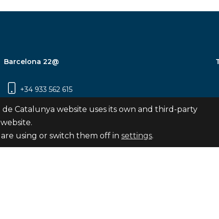
Barcelona 22@
+34 933 562 615
Carrer Pujades 350, 8ª planta, 08019
 de Catalunya website uses its own and third-party
Barcelona
 website.
are using or switch them off in
settings
.
Subscribe
nya
map
Legal notice
Privacy Policy
Cookies Pol
Internal Reporting Channel