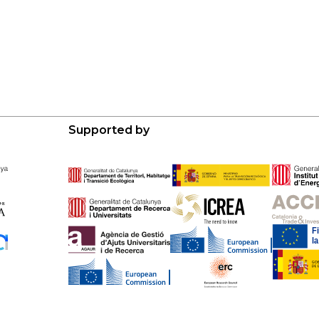
Supported by