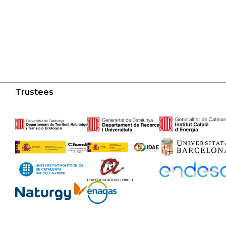
Trustees