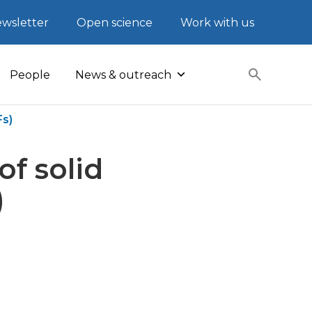
wsletter
Open science
Work with us
People
News & outreach
Fs)
of solid
)