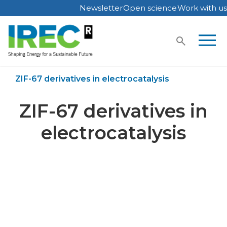
Newsletter
Open science
Work with us
Skip
to
content
Home
Publications
ZIF-67 derivatives in electrocatalysis
ZIF-67 derivatives in
electrocatalysis