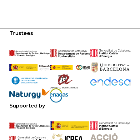
Trustees
Supported by