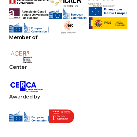
Member of
Center
Awarded by