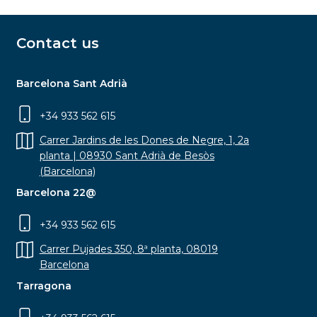
Contact us
Barcelona Sant Adrià
+34 933 562 615
Carrer Jardins de les Dones de Negre, 1, 2a
planta | 08930 Sant Adrià de Besòs
(Barcelona)
Barcelona 22@
+34 933 562 615
Carrer Pujades 350, 8ª planta, 08019
Barcelona
Tarragona