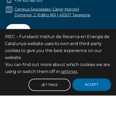
+34 933 562 615
Campus Sescelades, Carrer Marcel·lí
Domingo, 2 (Edifici N5) | 43007 Tarragona
Contact
IREC – Fundació Institut de Recerca en Energia de
Catalunya website uses its own and third-party
cookies to give you the best experience on our
website.
Subscribe
You can find out more about which cookies we are
© Fundació Institut de Recerca en Energia de
using or switch them off in
settings
.
Catalunya
Site map
ACCEPT
SETTINGS
Legal notice
Privacy Policy
Cookies Policy