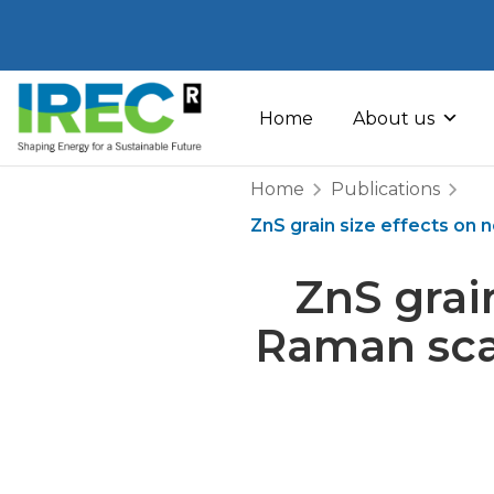
Skip
to
Home
About us
content
Home
Publications
ZnS grain size effects on 
ZnS grai
Raman scat