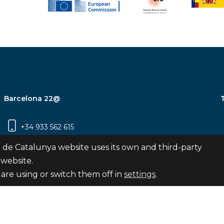
Barcelona 22@
+34 933 562 615
Carrer Pujades 350, 8ª planta, 08019
 de Catalunya website uses its own and third-party
Barcelona
 website.
are using or switch them off in
settings
.
Subscribe