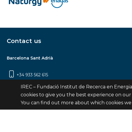
Contact us
Barcelona Sant Adrià
+34 933 562 615
Carrer Jardins de les Dones de Negre, 1, 2a
IREC – Fundació Institut de Recerca en Energia
planta | 08930 Sant Adrià de Besòs
cookies to give you the best experience on our
(Barcelona)
You can find out more about which cookies we 
Contact