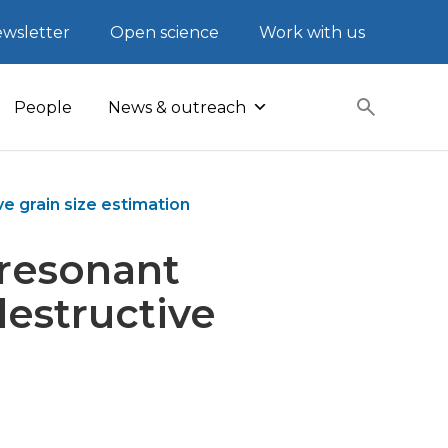
wsletter
Open science
Work with us
People
News & outreach
e grain size estimation
-resonant
destructive