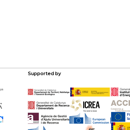
Supported by