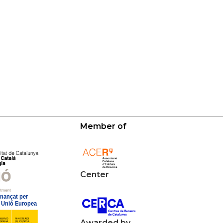
Member of
Center
Awarded by