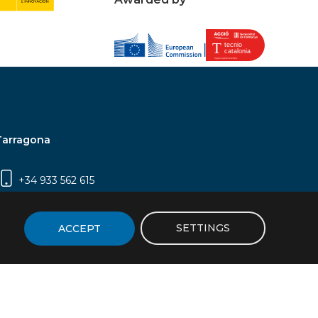
Tarragona
+34 933 562 615
Campus Sescelades, Carrer Marcel·lí Domingo,
2 (Edifici N5) | 43007 Tarragona
SETTINGS
ACCEPT