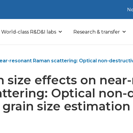
Ne
World-class R&D&I labs
Research & transfer
near-resonant Raman scattering: Optical non-destructiv
n size effects on near
tering: Optical non-
grain size estimation