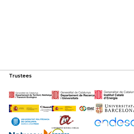
Trustees